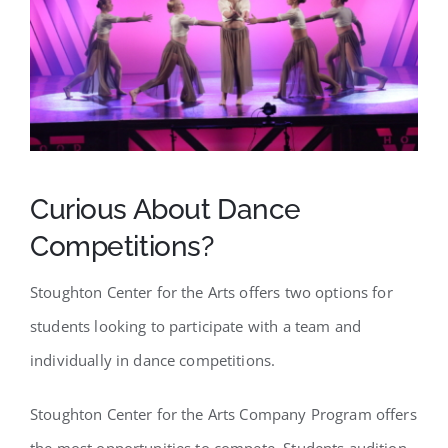
SCA Parent Portal
Curious About Dance
Competitions?
Stoughton Center for the Arts offers two options for
students looking to participate with a team and
individually in dance competitions.
Stoughton Center for the Arts Company Program offers
the most opportunities to compete. Students audition