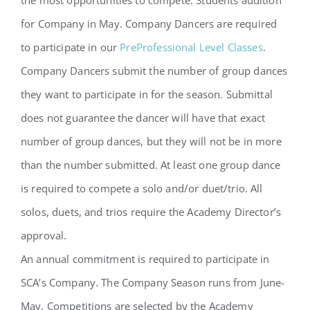
for Company in May. Company Dancers are required
to participate in our
PreProfessional Level Classes
.
Company Dancers submit the number of group dances
they want to participate in for the season. Submittal
does not guarantee the dancer will have that exact
number of group dances, but they will not be in more
than the number submitted. At least one group dance
is required to compete a solo and/or duet/trio. All
solos, duets, and trios require the Academy Director’s
approval.
An annual commitment is required to participate in
SCA’s Company. The Company Season runs from June-
May. Competitions are selected by the Academy