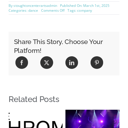
By
stoughtoncenterartsadmin
Published On: March 1st, 2025
on
Categories:
dance
Comments Off
Tags:
company
Curious
About
Dance
Competitions?
Share This Story, Choose Your
Platform!
Related Posts