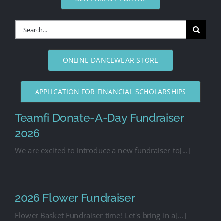
Search
for:
ONLINE DANCEWEAR STORE
APPLICATION FOR FINANCIAL SCHOLARSHIPS
Teamfi Donate-A-Day Fundraiser
2026
We are excited to introduce a new fundraiser to[...]
2026 Flower Fundraiser
Flower Basket Fundraiser time! Let's bring in a[...]