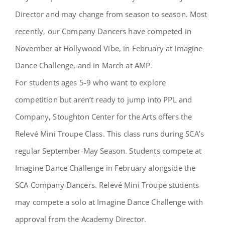
Director and may change from season to season. Most
recently, our Company Dancers have competed in
November at Hollywood Vibe, in February at Imagine
Dance Challenge, and in March at AMP.
For students ages 5-9 who want to explore
competition but aren’t ready to jump into PPL and
Company, Stoughton Center for the Arts offers the
Relevé Mini Troupe Class. This class runs during SCA’s
regular September-May Season. Students compete at
Imagine Dance Challenge in February alongside the
SCA Company Dancers. Relevé Mini Troupe students
may compete a solo at Imagine Dance Challenge with
approval from the Academy Director.