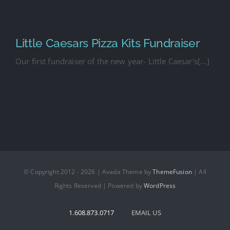
Little Caesars Pizza Kits Fundraiser
Our first fundraiser of the new year- Little Caesar's[...]
© Copyright 2012 - 2026 | Avada Theme by
ThemeFusion
| All
Rights Reserved | Powered by
WordPress
1.608.873.0717
EMAIL US