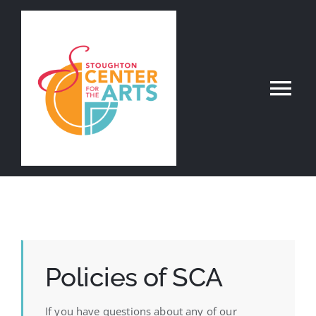
Skip
to
content
Tog
Nav
Register Online
About
Departments
Policies of SCA
Contact
If you have questions about any of our