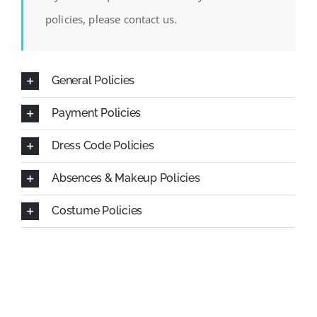
SCA Parent Portal
policies, please contact us.
General Policies
Payment Policies
Dress Code Policies
Absences & Makeup Policies
Costume Policies