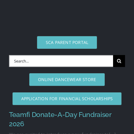
SCA PARENT PORTAL
Search
for:
ONLINE DANCEWEAR STORE
APPLICATION FOR FINANCIAL SCHOLARSHIPS
Teamfi Donate-A-Day Fundraiser
2026