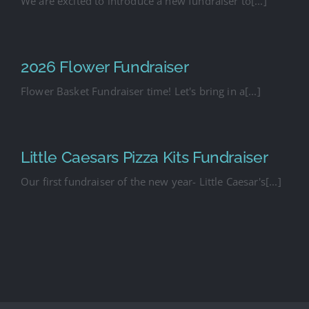
We are excited to introduce a new fundraiser to[...]
2026 Flower Fundraiser
Flower Basket Fundraiser time! Let's bring in a[...]
Little Caesars Pizza Kits Fundraiser
Our first fundraiser of the new year- Little Caesar's[...]