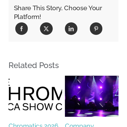
Share This Story, Choose Your
Platform!
Related Posts
Chromatics 2026
Company
2