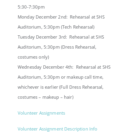
5:30-7:30pm
Monday December 2nd: Rehearsal at SHS
Auditorium, 5:30pm (Tech Rehearsal)
Tuesday December 3rd: Rehearsal at SHS
Auditorium, 5:30pm (Dress Rehearsal,
costumes only)
Wednesday December 4th: Rehearsal at SHS
Auditorium, 5:30pm or makeup call time,
whichever is earlier (Full Dress Rehearsal,
costumes – makeup – hair)
Volunteer Assignments
Volunteer Assignment Description Info