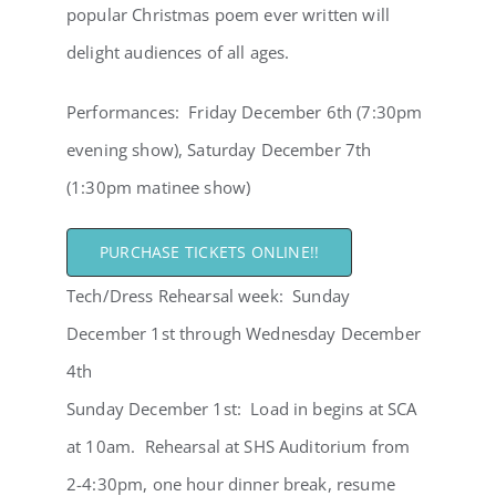
popular Christmas poem ever written will
delight audiences of all ages.
Performances: Friday December 6th (7:30pm
evening show), Saturday December 7th
(1:30pm matinee show)
PURCHASE TICKETS ONLINE!!
Tech/Dress Rehearsal week: Sunday
December 1st through Wednesday December
4th
Sunday December 1st: Load in begins at SCA
at 10am. Rehearsal at SHS Auditorium from
2-4:30pm, one hour dinner break, resume