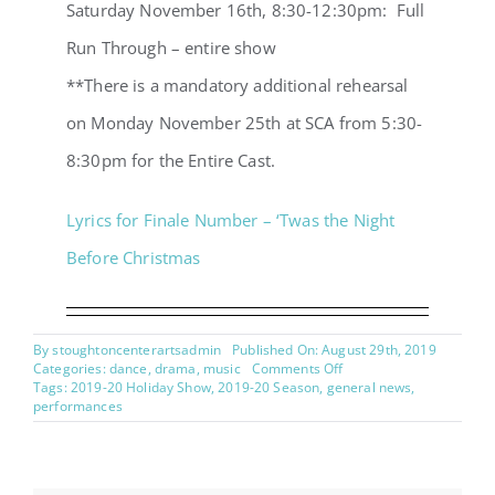
Saturday November 16th, 8:30-12:30pm: Full
Run Through – entire show
**There is a mandatory additional rehearsal
on Monday November 25th at SCA from 5:30-
8:30pm for the Entire Cast.
Lyrics for Finale Number – ‘Twas the Night
Before Christmas
By
stoughtoncenterartsadmin
Published On: August 29th, 2019
on
Categories:
dance
,
drama
,
music
Comments Off
Twas
Tags:
2019-20 Holiday Show
,
2019-20 Season
,
general news
,
the
performances
Night
Before
Christmas