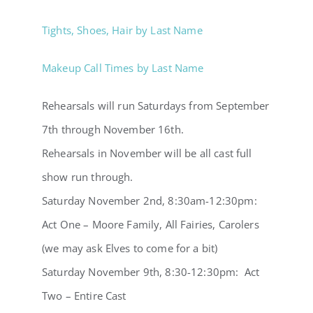
Tights, Shoes, Hair by Last Name
Makeup Call Times by Last Name
Rehearsals will run Saturdays from September
7th through November 16th.
Rehearsals in November will be all cast full
show run through.
Saturday November 2nd, 8:30am-12:30pm:
Act One – Moore Family, All Fairies, Carolers
(we may ask Elves to come for a bit)
Saturday November 9th, 8:30-12:30pm: Act
Two – Entire Cast