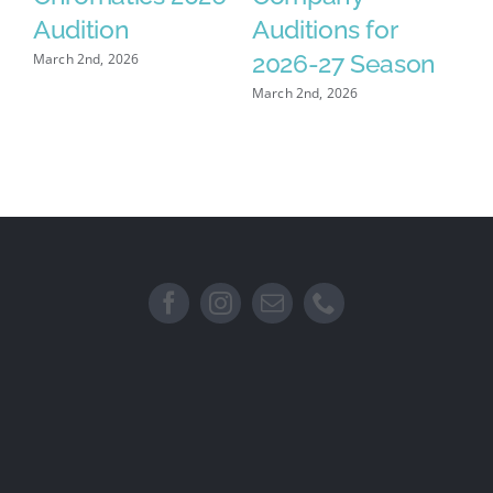
se
Audition
Auditions for
F
2026-27 Season
March 2nd, 2026
Feb
March 2nd, 2026