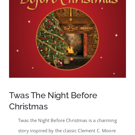
SCA Parent Portal
Twas The Night Before
Christmas
Twas the Night Before Christmas is a charming
story inspired by the classic Clement C. Moore