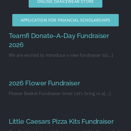
ONLINE DANCEWEAR STORE
APPLICATION FOR FINANCIAL SCHOLARSHIPS
Teamfi Donate-A-Day Fundraiser
2026
We are excited to introduce a new fundraiser to[...]
2026 Flower Fundraiser
Flower Basket Fundraiser time! Let's bring in a[...]
Little Caesars Pizza Kits Fundraiser