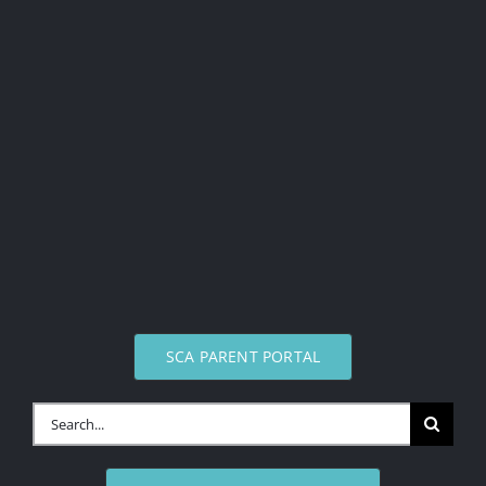
SCA PARENT PORTAL
Search
for: