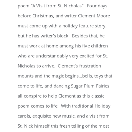
poem “A Visit from St. Nicholas”. Four days
before Christmas, and writer Clement Moore
must come up with a holiday feature story,
but he has writer’s block. Besides that, he
must work at home among his five children
who are understandably very excited for St.
Nicholas to arrive. Clement’s frustration
mounts and the magic begins…bells, toys that
come to life, and dancing Sugar Plum Fairies
all conspire to help Clement as this classic
poem comes to life. With traditional Holiday
carols, exquisite new music, and a visit from
St. Nick himself this fresh telling of the most