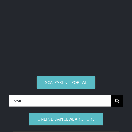
SCA PARENT PORTAL
Search
for:
ONLINE DANCEWEAR STORE