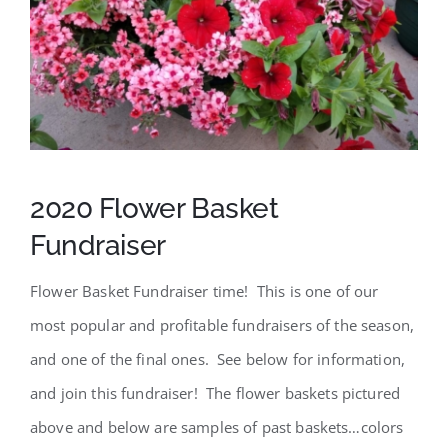
SCA Parent Portal
2020 Flower Basket
Fundraiser
Flower Basket Fundraiser time! This is one of our
most popular and profitable fundraisers of the season,
and one of the final ones. See below for information,
and join this fundraiser! The flower baskets pictured
above and below are samples of past baskets…colors