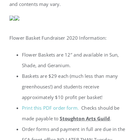
and contents may vary.
Flower Basket Fundraiser 2020 Information:
Flower Baskets are 12″ and available in Sun,
Shade, and Geranium.
Baskets are $29 each (much less than many
greenhouses!) and students receive
approximately $10 profit per basket!
Print this PDF order form.
Checks should be
made payable to
Stoughton Arts Guild
.
Order forms and payment in full are due in the
SCA front office NO LATER THAN Tuesday