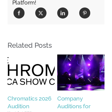
Platform!
Related Posts
Chromatics 2026
Company
2
se
Audition
Auditions for
F