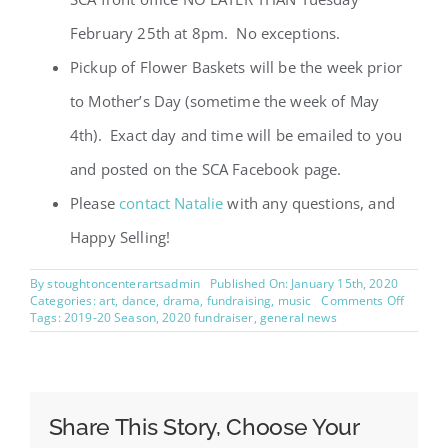
February 25th at 8pm. No exceptions.
Pickup of Flower Baskets will be the week prior
to Mother’s Day (sometime the week of May
4th). Exact day and time will be emailed to you
and posted on the SCA Facebook page.
Please
contact Natalie
with any questions, and
Happy Selling!
By
stoughtoncenterartsadmin
Published On: January 15th, 2020
on
Categories:
art
,
dance
,
drama
,
fundraising
,
music
Comments Off
2020
Tags:
2019-20 Season
,
2020 fundraiser
,
general news
Flower
Basket
Fundrai
Share This Story, Choose Your