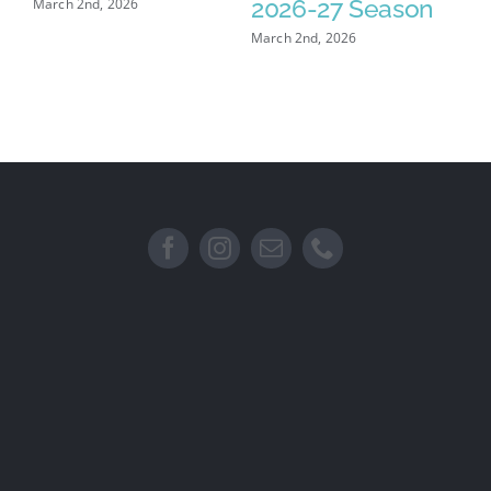
2026-27 Season
March 2nd, 2026
Feb
March 2nd, 2026