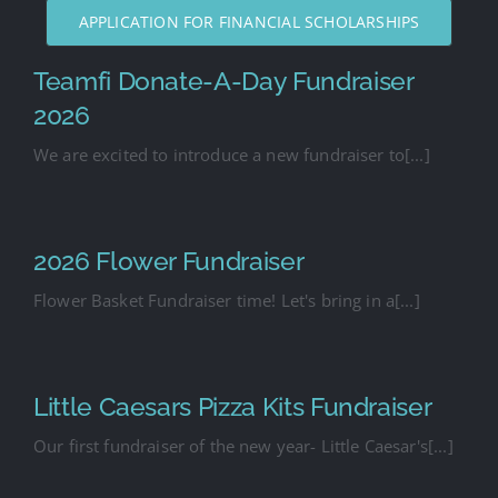
APPLICATION FOR FINANCIAL SCHOLARSHIPS
Teamfi Donate-A-Day Fundraiser
2026
We are excited to introduce a new fundraiser to[...]
2026 Flower Fundraiser
Flower Basket Fundraiser time! Let's bring in a[...]
Little Caesars Pizza Kits Fundraiser
Our first fundraiser of the new year- Little Caesar's[...]