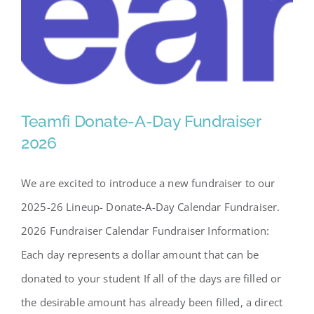
SCA Parent Portal
Teamfi Donate-A-Day Fundraiser
2026
We are excited to introduce a new fundraiser to our
Teamfi Donate-A-Day
2025-26 Lineup- Donate-A-Day Calendar Fundraiser.
Fundraiser 2026
2026 Fundraiser Calendar Fundraiser Information:
Each day represents a dollar amount that can be
donated to your student If all of the days are filled or
the desirable amount has already been filled, a direct