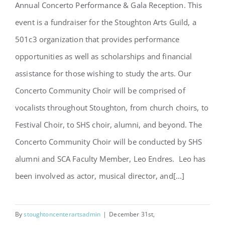
Annual Concerto Performance & Gala Reception. This
Concerto Community Choir
event is a fundraiser for the Stoughton Arts Guild, a
Sign Up
501c3 organization that provides performance
opportunities as well as scholarships and financial
assistance for those wishing to study the arts. Our
Concerto Community Choir will be comprised of
vocalists throughout Stoughton, from church choirs, to
Festival Choir, to SHS choir, alumni, and beyond. The
Concerto Community Choir will be conducted by SHS
alumni and SCA Faculty Member, Leo Endres. Leo has
been involved as actor, musical director, and[...]
By
stoughtoncenterartsadmin
|
December 31st,