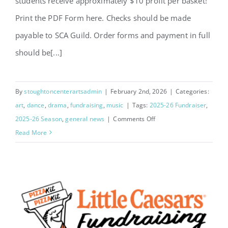
students receive approximately $10 profit per basket!
Print the PDF Form here. Checks should be made
payable to SCA Guild. Order forms and payment in full
should be[...]
By
stoughtoncenterartsadmin
|
February 2nd, 2026
|
Categories:
art
,
dance
,
drama
,
fundraising
,
music
|
Tags:
2025-26 Fundraiser
,
on
2025-26 Season
,
general news
|
Comments Off
2026
Read More
Flower
Fundraiser