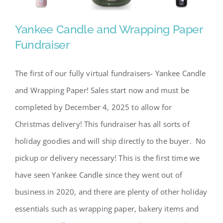
Yankee Candle and Wrapping Paper
Fundraiser
The first of our fully virtual fundraisers- Yankee Candle
Yankee Candle and Wrapping
and Wrapping Paper! Sales start now and must be
Paper Fundraiser
completed by December 4, 2025 to allow for
Christmas delivery! This fundraiser has all sorts of
holiday goodies and will ship directly to the buyer. No
pickup or delivery necessary! This is the first time we
have seen Yankee Candle since they went out of
business in 2020, and there are plenty of other holiday
essentials such as wrapping paper, bakery items and