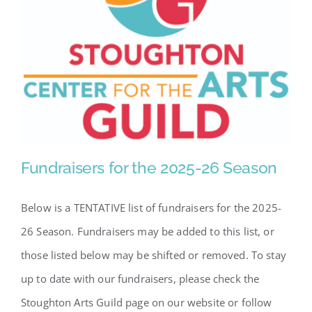
Fundraisers for the 2025-26 Season
Below is a TENTATIVE list of fundraisers for the 2025-
26 Season. Fundraisers may be added to this list, or
those listed below may be shifted or removed. To stay
Fundraisers for the 2025-26
Season
up to date with our fundraisers, please check the
Stoughton Arts Guild page on our website or follow