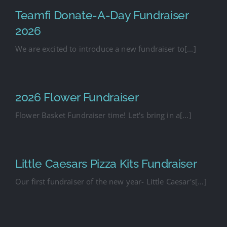
Teamfi Donate-A-Day Fundraiser
2026
We are excited to introduce a new fundraiser to[...]
2026 Flower Fundraiser
Flower Basket Fundraiser time! Let's bring in a[...]
Little Caesars Pizza Kits Fundraiser
Our first fundraiser of the new year- Little Caesar's[...]