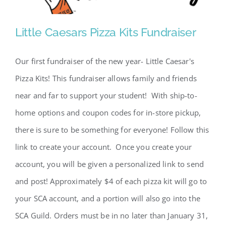
Little Caesars Pizza Kits Fundraiser
Little Caesars Pizza Kits
Our first fundraiser of the new year- Little Caesar's
Fundraiser
Pizza Kits! This fundraiser allows family and friends
near and far to support your student! With ship-to-
home options and coupon codes for in-store pickup,
there is sure to be something for everyone! Follow this
link to create your account. Once you create your
account, you will be given a personalized link to send
and post! Approximately $4 of each pizza kit will go to
your SCA account, and a portion will also go into the
SCA Guild. Orders must be in no later than January 31,