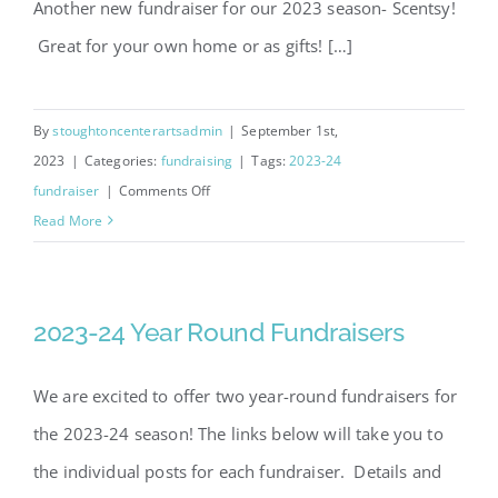
Another new fundraiser for our 2023 season- Scentsy!
Great for your own home or as gifts! […]
Scentsy Fundraiser 2023
By
stoughtoncenterartsadmin
|
September 1st,
2023
|
Categories:
fundraising
|
Tags:
2023-24
on
fundraiser
|
Comments Off
Scentsy
Read More
Fundraiser
2023
2023-24 Year Round Fundraisers
We are excited to offer two year-round fundraisers for
the 2023-24 season! The links below will take you to
the individual posts for each fundraiser. Details and