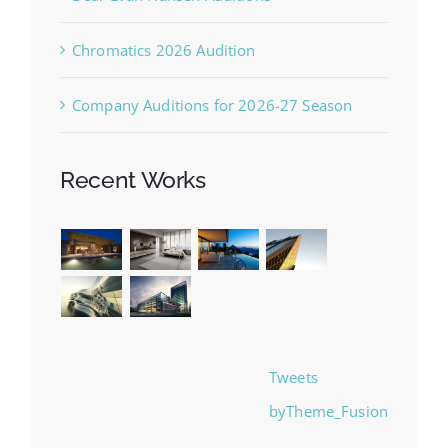
Chromatics 2026 Audition
Company Auditions for 2026-27 Season
Recent Works
Tweets
byTheme_Fusion