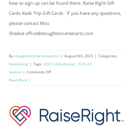
how to sign up can be found there. Raise Right Gift
Cards Kwik Trip Gift Cards If you have any questions,
please contact Miss
Shadoe office@stoughtoncenterarts.com
By
stoughtoncenterartsadmin
|
August 9th, 2023
|
Categories:
fundraising
|
Tags:
2023-24 fundraiser
,
2023-24
on
Season
|
Comments Off
2023-
Read More
24
Year
Round
Fundraisers