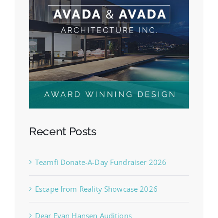
Recent Posts
Teamfi Donate-A-Day Fundraiser 2026
Escape from Reality Showcase 2026
Dear Evan Hansen Auditions