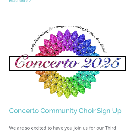
Fundraisers
Read More
for
the
2025-
26
Season
Concerto Community Choir Sign Up
We are so excited to have you join us for our Third