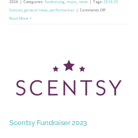
2024
|
Categories:
fundraising
,
music
,
news
|
Tags:
2024-25
on
Season
,
general news
,
performances
|
Comments Off
Concerto
Read More
Community
Choir
Sign
Up
Scentsy Fundraiser 2023