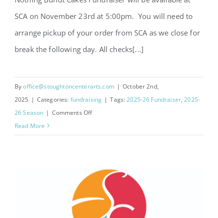
SCA on November 23rd at 5:00pm. You will need to
arrange pickup of your order from SCA as we close for
break the following day. All checks[...]
By
office@stoughtoncenterarts.com
|
October 2nd,
2025
|
Categories:
fundraising
|
Tags:
2025-26 Fundraiser
,
2025-
on
26 Season
|
Comments Off
Nothing
Read More
Bundt
Cakes
Fundraiser
2026