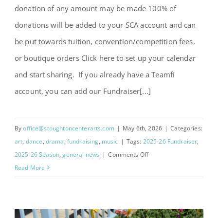
donation of any amount may be made 100% of
donations will be added to your SCA account and can
be put towards tuition, convention/competition fees,
or boutique orders Click here to set up your calendar
and start sharing. If you already have a Teamfi
account, you can add our Fundraiser[...]
By
office@stoughtoncenterarts.com
|
May 6th, 2026
|
Categories:
art
,
dance
,
drama
,
fundraising
,
music
|
Tags:
2025-26 Fundraiser
,
on
2025-26 Season
,
general news
|
Comments Off
Teamfi
Read More
Donate-
A-
Day