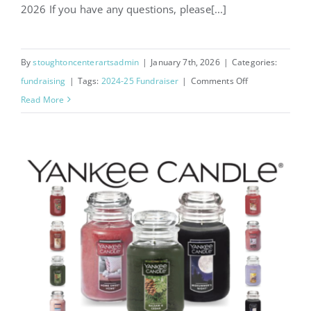
2026 If you have any questions, please[...]
By
stoughtoncenterartsadmin
|
January 7th, 2026
|
Categories:
on
fundraising
|
Tags:
2024-25 Fundraiser
|
Comments Off
Little
Read More
Caesars
Pizza
Kits
Fundraiser