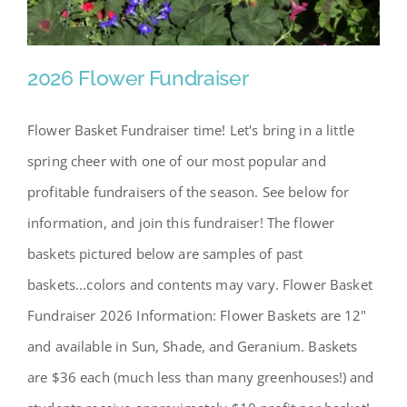
2026 Flower Fundraiser
Flower Basket Fundraiser time! Let's bring in a little
spring cheer with one of our most popular and
profitable fundraisers of the season. See below for
information, and join this fundraiser! The flower
baskets pictured below are samples of past
baskets...colors and contents may vary. Flower Basket
2026 Flower Fundraiser
Fundraiser 2026 Information: Flower Baskets are 12"
and available in Sun, Shade, and Geranium. Baskets
are $36 each (much less than many greenhouses!) and