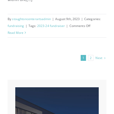
By
stoughtoncenterartsadmin
|
August 9th, 2023
|
Categories:
on
fundraising
|
Tags:
2023-24 fundraiser
|
Comments Off
RaiseRight
Read More
Fundraiser
Next
1
2