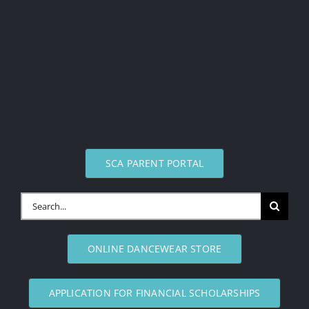
SCA PARENT PORTAL
Search
for:
ONLINE DANCEWEAR STORE
APPLICATION FOR FINANCIAL SCHOLARSHIPS