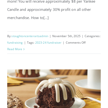
more! You will receive approximately $8 per Yankee
Candle and approximately 30% profit on all other
merchandise. How to[...]
By
stoughtoncenterartsadmin
|
November 5th, 2025
|
Categories:
on
fundraising
|
Tags:
2023-24 fundraiser
|
Comments Off
Yankee
Read More
Candle
and
Wrapping
Paper
Fundraiser