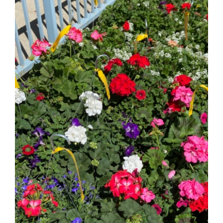
Fundraiser
2026