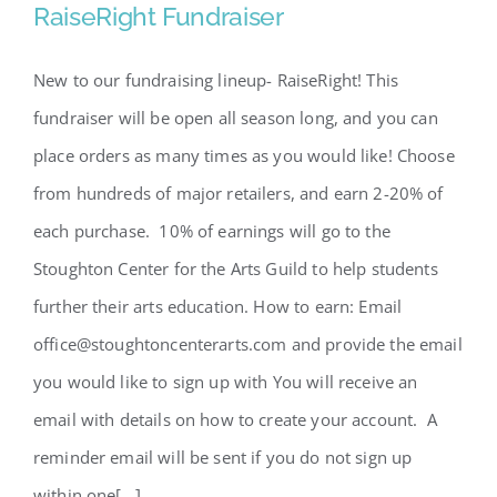
RaiseRight Fundraiser
RaiseRight Fundraiser
New to our fundraising lineup- RaiseRight! This
fundraiser will be open all season long, and you can
place orders as many times as you would like! Choose
from hundreds of major retailers, and earn 2-20% of
each purchase. 10% of earnings will go to the
Stoughton Center for the Arts Guild to help students
further their arts education. How to earn: Email
office@stoughtoncenterarts.com and provide the email
you would like to sign up with You will receive an
email with details on how to create your account. A
reminder email will be sent if you do not sign up
within one[...]