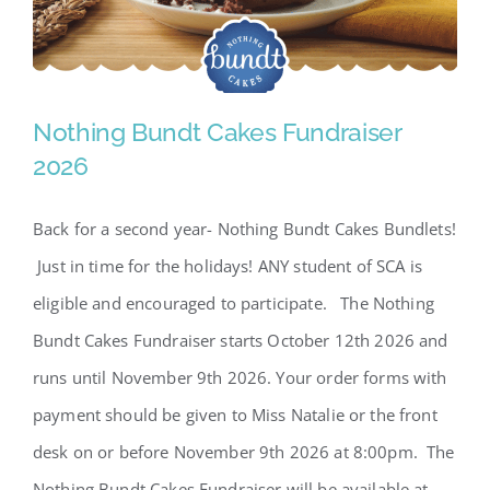
Nothing Bundt Cakes Fundraiser
2026
Back for a second year- Nothing Bundt Cakes Bundlets!
Nothing Bundt Cakes
Just in time for the holidays! ANY student of SCA is
Fundraiser 2026
eligible and encouraged to participate. The Nothing
Bundt Cakes Fundraiser starts October 12th 2026 and
runs until November 9th 2026. Your order forms with
payment should be given to Miss Natalie or the front
desk on or before November 9th 2026 at 8:00pm. The
Nothing Bundt Cakes Fundraiser will be available at