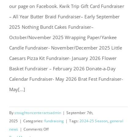
our page on Facebook. Kwik Trip Gift Card Fundraiser
– All Year Butter Braid Fundraiser– Early September
2025 Nothing Bundt Cakes Fundraiser–
October/November 2025 Wrapping Paper/Yankee
Candle Fundraiser- November/December 2025 Little
Caesars Pizza Kit Fundraiser- January 2026 Flower
Basket Fundraiser – February 2026 Donate-a-Day
Calendar Fundraiser- May 2026 Brat Fest Fundraiser-
May[...]
By
stoughtoncenterartsadmin
|
September 7th,
2025
|
Categories:
fundraising
|
Tags:
2024-25 Season
,
general
on
news
|
Comments Off