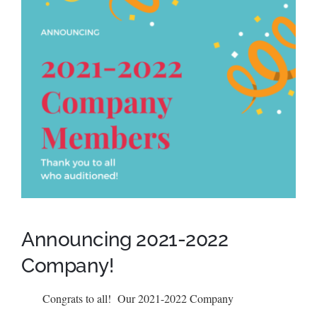
SCA Parent Portal
Announcing 2021-2022
Company!
Congrats to all! Our 2021-2022 Company