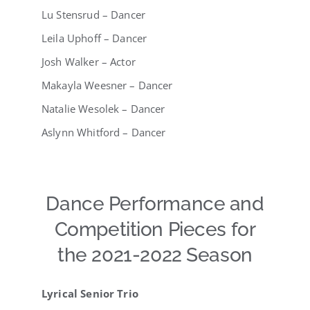
Lu Stensrud – Dancer
Leila Uphoff – Dancer
Josh Walker – Actor
Makayla Weesner – Dancer
Natalie Wesolek – Dancer
Aslynn Whitford – Dancer
Dance Performance and
Competition Pieces for
the 2021-2022 Season
Lyrical Senior Trio