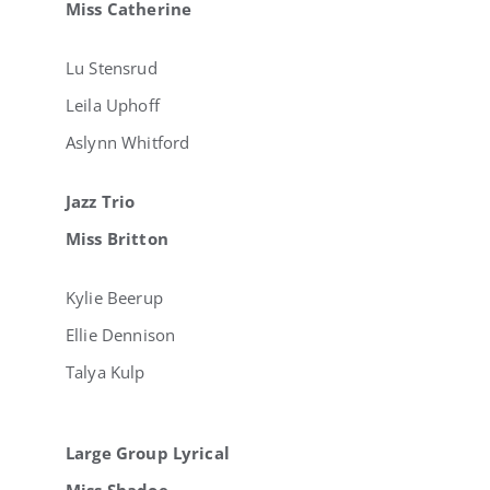
Miss Catherine
Lu Stensrud
Leila Uphoff
Aslynn Whitford
Jazz Trio
Miss Britton
Kylie Beerup
Ellie Dennison
Talya Kulp
Large Group Lyrical
Miss Shadoe