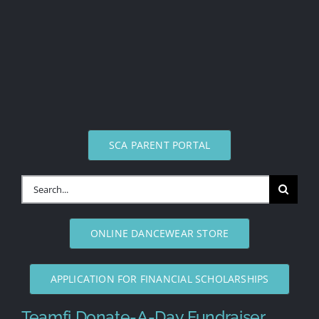
SCA PARENT PORTAL
Search
for:
ONLINE DANCEWEAR STORE
APPLICATION FOR FINANCIAL SCHOLARSHIPS
Teamfi Donate-A-Day Fundraiser