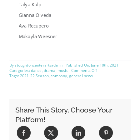
Talya Kulp
Gianna Olveda
Ava Recupero
Makayla Weesner
By
stoughtoncenterartsadmin
Published On: June 10th, 2021
on
Categories:
dance
,
drama
,
music
Comments Off
Announcing
Tags:
2021-22 Season
,
company
,
general news
2021-
2022
Company!
Share This Story, Choose Your
Platform!