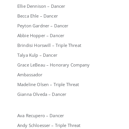
Ellie Dennison – Dancer
Becca Ehle – Dancer
Peyton Gardner – Dancer
Abbie Hopper – Dancer
Brindisi Horswill – Triple Threat
Talya Kulp – Dancer
Grace LeBeau – Honorary Company
Ambassador
Madeline Olsen – Triple Threat
Gianna Olveda – Dancer
Ava Recupero – Dancer
Andy Schloesser – Triple Threat