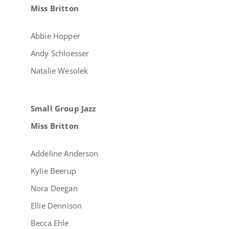
Miss Britton
Abbie Hopper
Andy Schloesser
Natalie Wesolek
Small Group Jazz
Miss Britton
Addeline Anderson
Kylie Beerup
Nora Deegan
Ellie Dennison
Becca Ehle