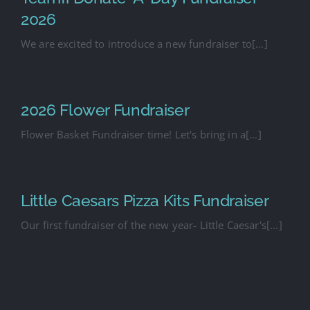
2026
We are excited to introduce a new fundraiser to[...]
2026 Flower Fundraiser
Flower Basket Fundraiser time! Let's bring in a[...]
Little Caesars Pizza Kits Fundraiser
Our first fundraiser of the new year- Little Caesar's[...]