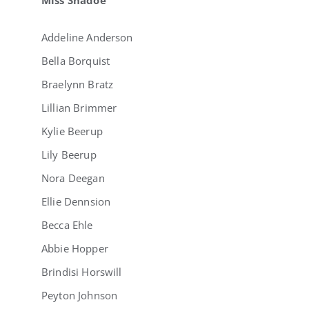
Addeline Anderson
Bella Borquist
Braelynn Bratz
Lillian Brimmer
Kylie Beerup
Lily Beerup
Nora Deegan
Ellie Dennsion
Becca Ehle
Abbie Hopper
Brindisi Horswill
Peyton Johnson