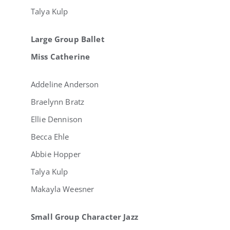
Talya Kulp
Large Group Ballet
Miss Catherine
Addeline Anderson
Braelynn Bratz
Ellie Dennison
Becca Ehle
Abbie Hopper
Talya Kulp
Makayla Weesner
Small Group Character Jazz