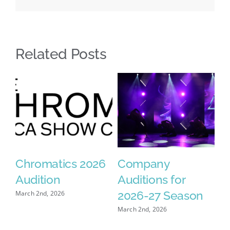
Related Posts
Chromatics 2026
Company
2026
Audition
Auditions for
Fundr
2026-27 Season
arch 2nd, 2026
February 
March 2nd, 2026