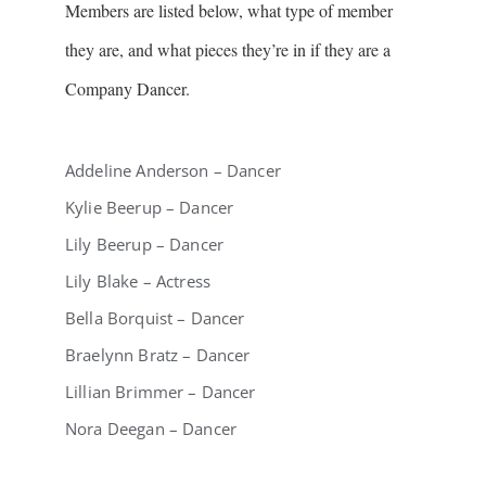
Members are listed below, what type of member
they are, and what pieces they’re in if they are a
Company Dancer.
Addeline Anderson – Dancer
Kylie Beerup – Dancer
Lily Beerup – Dancer
Lily Blake – Actress
Bella Borquist – Dancer
Braelynn Bratz – Dancer
Lillian Brimmer – Dancer
Nora Deegan – Dancer