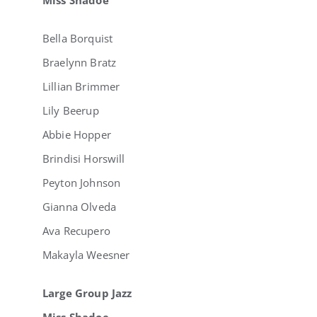
Bella Borquist
Braelynn Bratz
Lillian Brimmer
Lily Beerup
Abbie Hopper
Brindisi Horswill
Peyton Johnson
Gianna Olveda
Ava Recupero
Makayla Weesner
Large Group Jazz
Miss Shadoe