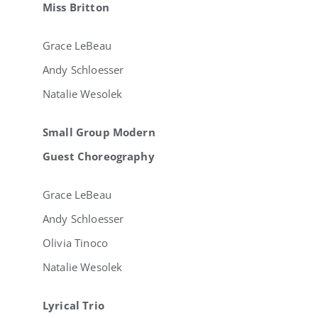
Miss Britton
Grace LeBeau
Andy Schloesser
Natalie Wesolek
Small Group Modern
Guest Choreography
Grace LeBeau
Andy Schloesser
Olivia Tinoco
Natalie Wesolek
Lyrical Trio