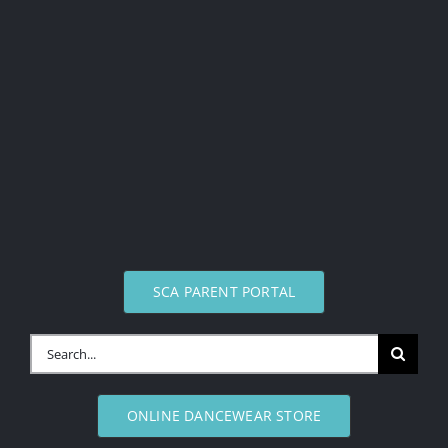
SCA PARENT PORTAL
Search
for:
ONLINE DANCEWEAR STORE