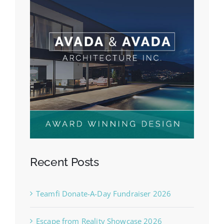
Recent Posts
Teamfi Donate-A-Day Fundraiser 2026
Escape from Reality Showcase 2026