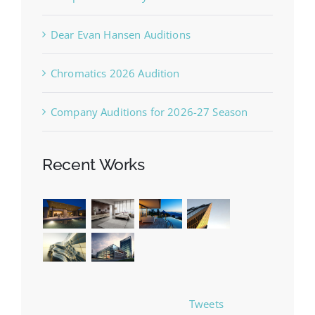
Dear Evan Hansen Auditions
Chromatics 2026 Audition
Company Auditions for 2026-27 Season
Recent Works
Tweets