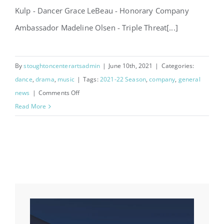
Kulp - Dancer Grace LeBeau - Honorary Company
Ambassador Madeline Olsen - Triple Threat[...]
By
stoughtoncenterartsadmin
|
June 10th, 2021
|
Categories:
dance
,
drama
,
music
|
Tags:
2021-22 Season
,
company
,
general
on
news
|
Comments Off
Announcing
Read More
2021-
2022
Company!