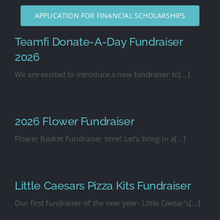
APPLICATION FOR FINANCIAL SCHOLARSHIPS
Teamfi Donate-A-Day Fundraiser
2026
We are excited to introduce a new fundraiser to[...]
2026 Flower Fundraiser
Flower Basket Fundraiser time! Let's bring in a[...]
Little Caesars Pizza Kits Fundraiser
Our first fundraiser of the new year- Little Caesar's[...]