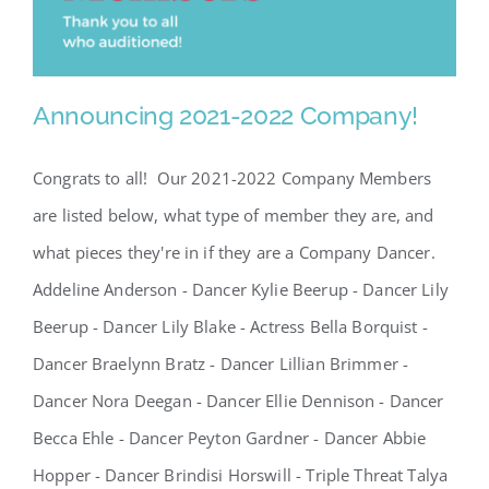
Announcing 2021-2022 Company!
Congrats to all! Our 2021-2022 Company Members
are listed below, what type of member they are, and
what pieces they're in if they are a Company Dancer.
Addeline Anderson - Dancer Kylie Beerup - Dancer Lily
Announcing 2021-2022
Beerup - Dancer Lily Blake - Actress Bella Borquist -
Company!
Dancer Braelynn Bratz - Dancer Lillian Brimmer -
Dancer Nora Deegan - Dancer Ellie Dennison - Dancer
Becca Ehle - Dancer Peyton Gardner - Dancer Abbie
Hopper - Dancer Brindisi Horswill - Triple Threat Talya