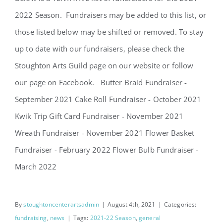
SCA Parent Portal
2022 Season. Fundraisers may be added to this list, or
those listed below may be shifted or removed. To stay
up to date with our fundraisers, please check the
Stoughton Arts Guild page on our website or follow
our page on Facebook. Butter Braid Fundraiser -
September 2021 Cake Roll Fundraiser - October 2021
Kwik Trip Gift Card Fundraiser - November 2021
Wreath Fundraiser - November 2021 Flower Basket
Fundraiser - February 2022 Flower Bulb Fundraiser -
March 2022
By
stoughtoncenterartsadmin
|
August 4th, 2021
|
Categories:
fundraising
,
news
|
Tags:
2021-22 Season
,
general