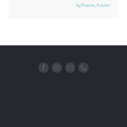
byTheme_Fusion