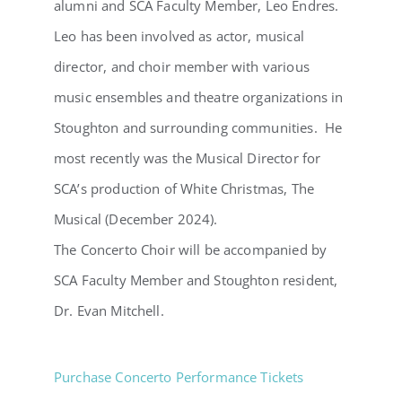
alumni and SCA Faculty Member, Leo Endres.
Leo has been involved as actor, musical
director, and choir member with various
music ensembles and theatre organizations in
Stoughton and surrounding communities. He
most recently was the Musical Director for
SCA’s production of White Christmas, The
Musical (December 2024).
The Concerto Choir will be accompanied by
SCA Faculty Member and Stoughton resident,
Dr. Evan Mitchell.
Purchase Concerto Performance Tickets