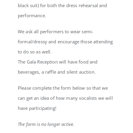
black suit) for both the dress rehearsal and
performance.
We ask all performers to wear semi-
formal/dressy and encourage those attending
to do so as well.
The Gala Reception will have food and
beverages, a raffle and silent auction.
Please complete the form below so that we
can get an idea of how many vocalists we will
have participating!
The form is no longer active.