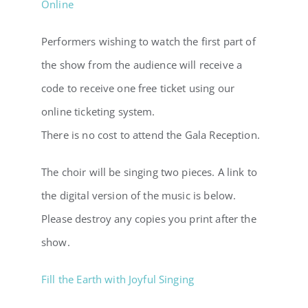
Online
Performers wishing to watch the first part of
the show from the audience will receive a
code to receive one free ticket using our
online ticketing system.
There is no cost to attend the Gala Reception.
The choir will be singing two pieces. A link to
the digital version of the music is below.
Please destroy any copies you print after the
show.
Fill the Earth with Joyful Singing