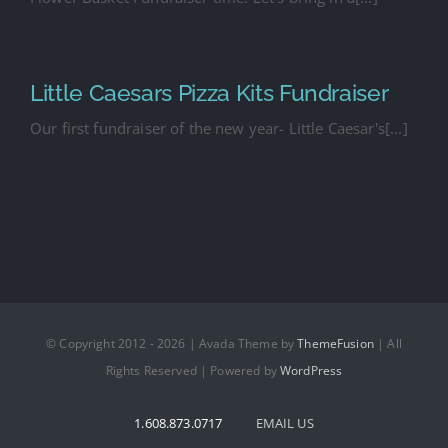
Little Caesars Pizza Kits Fundraiser
Our first fundraiser of the new year- Little Caesar's[...]
© Copyright 2012 - 2026 | Avada Theme by
ThemeFusion
| All
Rights Reserved | Powered by
WordPress
1.608.873.0717
EMAIL US