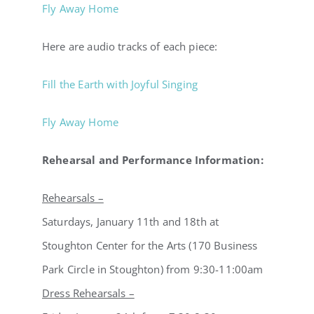
Fly Away Home
Here are audio tracks of each piece:
Fill the Earth with Joyful Singing
Fly Away Home
Rehearsal and Performance Information:
Rehearsals –
Saturdays, January 11th and 18th at
Stoughton Center for the Arts (170 Business
Park Circle in Stoughton) from 9:30-11:00am
Dress Rehearsals –