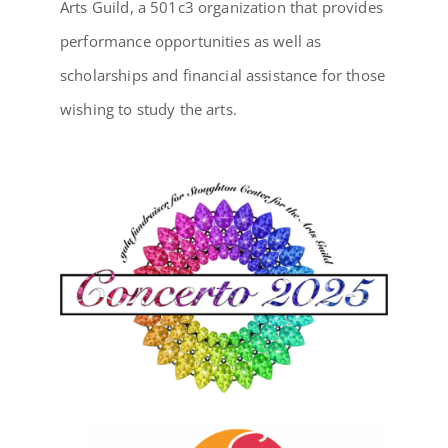
Arts Guild, a 501c3 organization that provides
performance opportunities as well as
scholarships and financial assistance for those
wishing to study the arts.