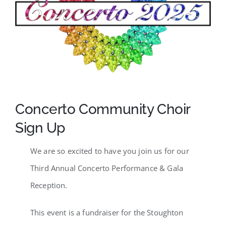
SCA Parent Portal
Concerto Community Choir
Sign Up
We are so excited to have you join us for our
Third Annual Concerto Performance & Gala
Reception.
This event is a fundraiser for the Stoughton