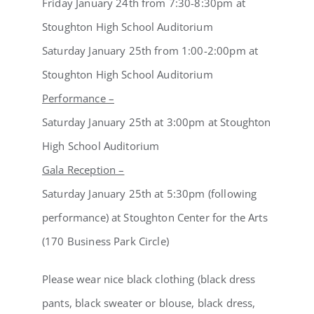
Friday January 24th from 7:30-8:30pm at
Stoughton High School Auditorium
Saturday January 25th from 1:00-2:00pm at
Stoughton High School Auditorium
Performance –
Saturday January 25th at 3:00pm at Stoughton
High School Auditorium
Gala Reception –
Saturday January 25th at 5:30pm (following
performance) at Stoughton Center for the Arts
(170 Business Park Circle)
Please wear nice black clothing (black dress
pants, black sweater or blouse, black dress,