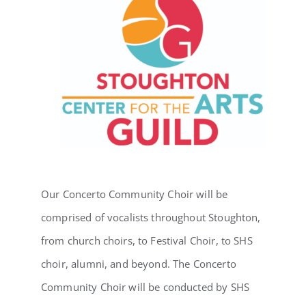
Our Concerto Community Choir will be
comprised of vocalists throughout Stoughton,
from church choirs, to Festival Choir, to SHS
choir, alumni, and beyond. The Concerto
Community Choir will be conducted by SHS