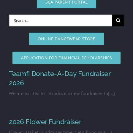
SCA PARENT PORTAL
Search
for:
ONLINE DANCEWEAR STORE
APPLICATION FOR FINANCIAL SCHOLARSHIPS
Teamfi Donate-A-Day Fundraiser
2026
We are excited to introduce a new fundraiser to[...]
2026 Flower Fundraiser
Flower Basket Fundraiser time! Let's bring in a[...]