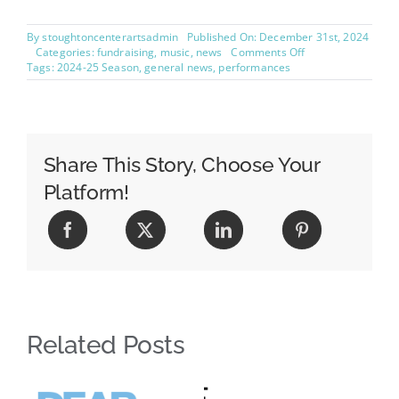
By
stoughtoncenterartsadmin
Published On: December 31st, 2024
on
Categories:
fundraising
,
music
,
news
Comments Off
Concerto
Tags:
2024-25 Season
,
general news
,
performances
Community
Choir
Sign
Up
Share This Story, Choose Your
Platform!
Related Posts