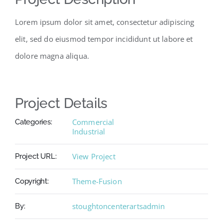
Lorem ipsum dolor sit amet, consectetur adipiscing
elit, sed do eiusmod tempor incididunt ut labore et
dolore magna aliqua.
Project Details
Commercial
Categories:
Industrial
View Project
Project URL:
Theme-Fusion
Copyright:
stoughtoncenterartsadmin
By: