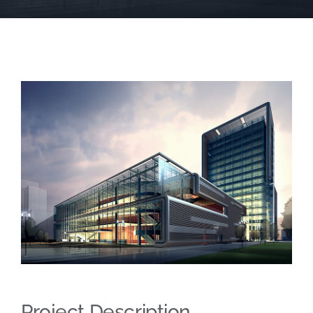
SCA Parent Portal
Project Description