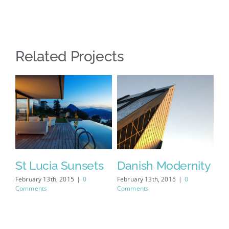
Related Projects
se
St Lucia Sunsets
Danish Modernity
W
February 13th, 2015
|
0
February 13th, 2015
|
0
Feb
Comments
Comments
Co