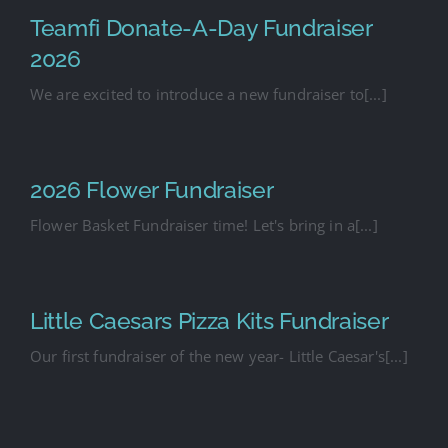
Teamfi Donate-A-Day Fundraiser
2026
We are excited to introduce a new fundraiser to[...]
2026 Flower Fundraiser
Flower Basket Fundraiser time! Let's bring in a[...]
Little Caesars Pizza Kits Fundraiser
Our first fundraiser of the new year- Little Caesar's[...]