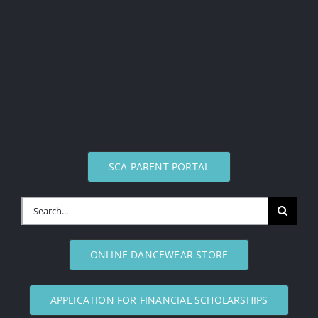
SCA PARENT PORTAL
Search
for:
ONLINE DANCEWEAR STORE
APPLICATION FOR FINANCIAL SCHOLARSHIPS