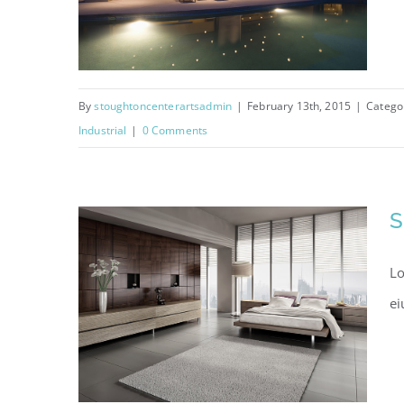
By
stoughtoncenterartsadmin
|
February 13th, 2015
|
Catego
Industrial
|
0 Comments
Sunrise Avenue
S
Lo
ei