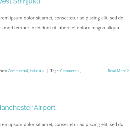
est Shinjuku
rem ipsum dolor sit amet, consectetur adipiscing elit, sed do
usmod tempor incididunt ut labore et dolore magna aliqua.
ries:
Commercial
,
Industrial
|
Tags:
Commercial
,
Read More
anchester Airport
rem ipsum dolor sit amet, consectetur adipiscing elit, sed do