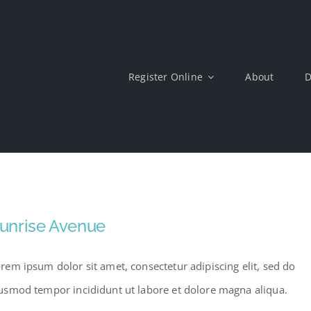
Register Online
About
D
unrise Avenue
rem ipsum dolor sit amet, consectetur adipiscing elit, sed do
usmod tempor incididunt ut labore et dolore magna aliqua.