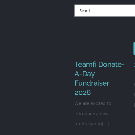
Search
for:
Teamfi Donate-
A-Day
Fundraiser
2026
We are excited to
introduce a new
fundraiser to[...]