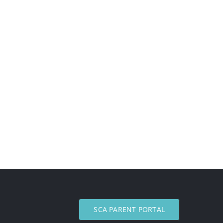
SCA PARENT PORTAL