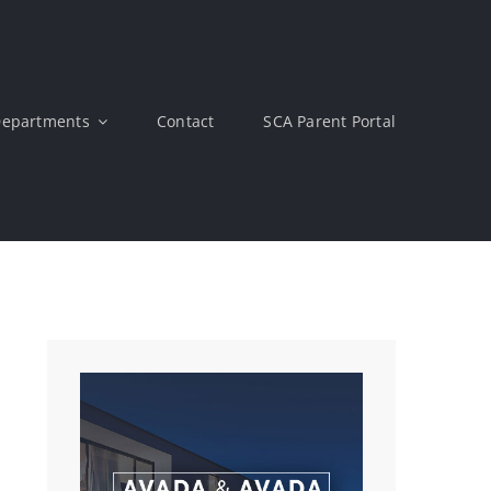
epartments
Contact
SCA Parent Portal