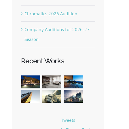
Chromatics 2026 Audition
Company Auditions for 2026-27
Season
Recent Works
Tweets