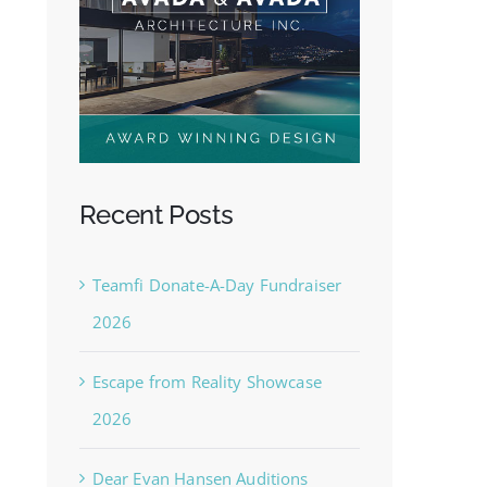
Recent Posts
Teamfi Donate-A-Day Fundraiser
2026
Escape from Reality Showcase
2026
Dear Evan Hansen Auditions