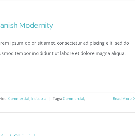
anish Modernity
rem ipsum dolor sit amet, consectetur adipiscing elit, sed do
usmod tempor incididunt ut labore et dolore magna aliqua.
ries:
Commercial
,
Industrial
|
Tags:
Commercial
,
Read More