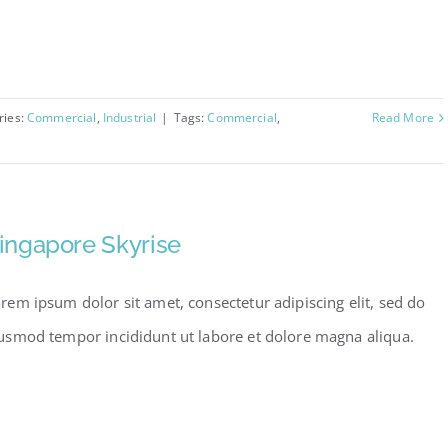
ries:
Commercial
,
Industrial
|
Tags:
Commercial
,
Read More
ingapore Skyrise
rem ipsum dolor sit amet, consectetur adipiscing elit, sed do
usmod tempor incididunt ut labore et dolore magna aliqua.