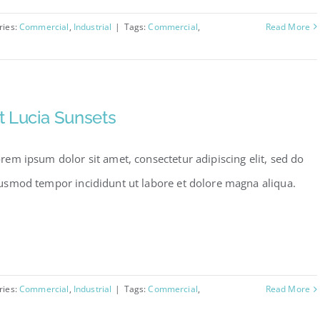
ries:
Commercial
,
Industrial
|
Tags:
Commercial
,
Read More
t Lucia Sunsets
rem ipsum dolor sit amet, consectetur adipiscing elit, sed do
usmod tempor incididunt ut labore et dolore magna aliqua.
ries:
Commercial
,
Industrial
|
Tags:
Commercial
,
Read More