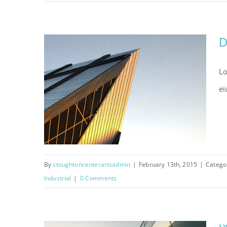
St Lucia Sunsets
D
Lo
ei
By
stoughtoncenterartsadmin
|
February 13th, 2015
|
Catego
Industrial
|
0 Comments
Danish Modernity