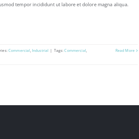
usmod tempor incididunt ut labore et dolore magna aliqua.
ries:
Commercial
,
Industrial
|
Tags:
Commercial
,
Read More