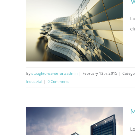
W
Lo
ei
By
stoughtoncenterartsadmin
|
February 13th, 2015
|
Catego
Industrial
|
0 Comments
West Shinjuku
M
Lo