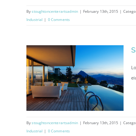
By
stoughtoncenterartsadmin
|
February 13th, 2015
|
Catego
Industrial
|
0 Comments
Singapore Skyrise
S
Lo
ei
By
stoughtoncenterartsadmin
|
February 13th, 2015
|
Catego
Industrial
|
0 Comments