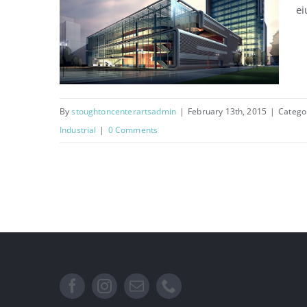
ei
By
stoughtoncenterartsadmin
|
February 13th, 2015
|
Catego
Industrial
|
0 Comments
Manchester Airport