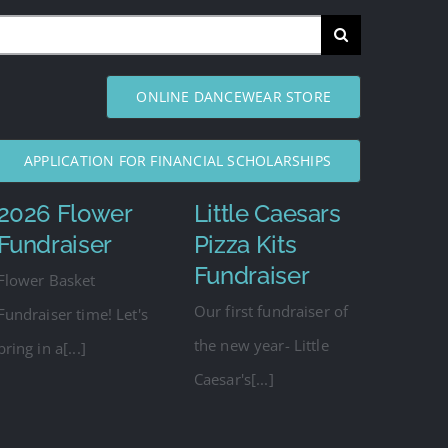
ONLINE DANCEWEAR STORE
APPLICATION FOR FINANCIAL SCHOLARSHIPS
2026 Flower
Little Caesars
Fundraiser
Pizza Kits
Fundraiser
Flower Basket
Our first fundraiser of
Fundraiser time! Let's
the new year- Little
bring in a[...]
Caesar's[...]