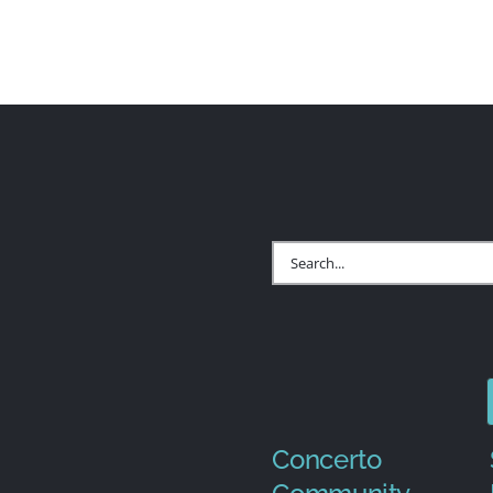
Search
for:
Concerto