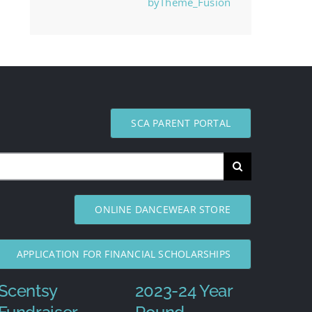
byTheme_Fusion
SCA PARENT PORTAL
ONLINE DANCEWEAR STORE
APPLICATION FOR FINANCIAL SCHOLARSHIPS
Scentsy
2023-24 Year