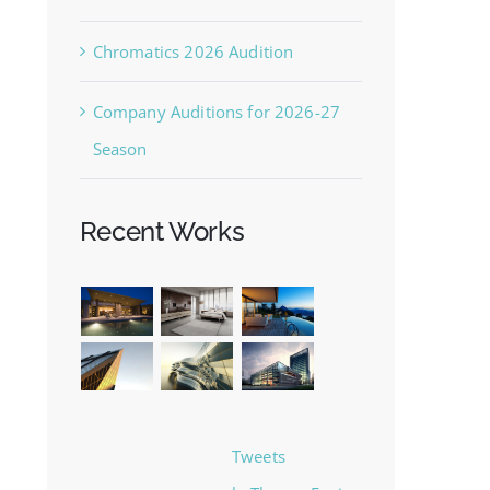
Chromatics 2026 Audition
Company Auditions for 2026-27
Season
Recent Works
Tweets