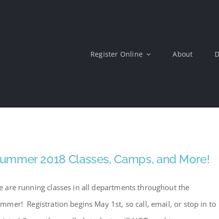
Register Online
About
D
ummer 2018 Classes, Camps, and More!
 are running classes in all departments throughout the
mmer! Registration begins May 1st, so call, email, or stop in to