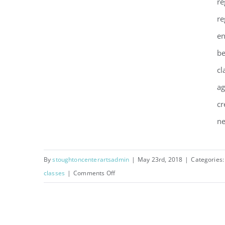
re
re
Summer 2018 Classes,
en
Camps, and More!
be
cl
ag
cr
ne
By
stoughtoncenterartsadmin
|
May 23rd, 2018
|
Categories
on
classes
|
Comments Off
Summer
2018
Classes,