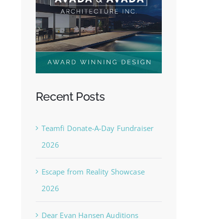
Recent Posts
Teamfi Donate-A-Day Fundraiser
2026
Escape from Reality Showcase
2026
Dear Evan Hansen Auditions