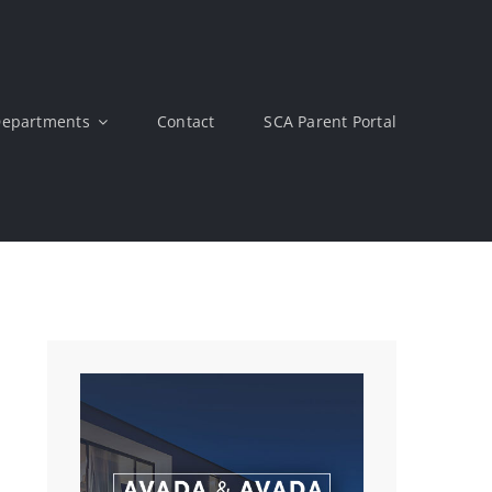
epartments
Contact
SCA Parent Portal