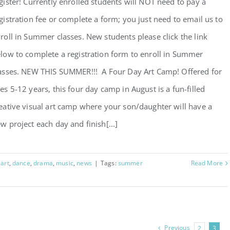
gister! Currently enrolled students will NOT need to pay a
gistration fee or complete a form; you just need to email us to
roll in Summer classes. New students please click the link
low to complete a registration form to enroll in Summer
asses. NEW THIS SUMMER!!! A Four Day Art Camp! Offered for
es 5-12 years, this four day camp in August is a fun-filled
eative visual art camp where your son/daughter will have a
w project each day and finish[...]
:
art
,
dance
,
drama
,
music
,
news
|
Tags:
summer
Read More
Previous
2
3