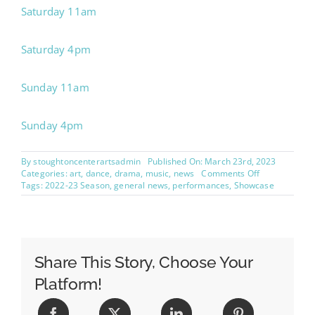
Saturday 11am
Saturday 4pm
Sunday 11am
Sunday 4pm
By
stoughtoncenterartsadmin
Published On: March 23rd, 2023
on
Categories:
art
,
dance
,
drama
,
music
,
news
Comments Off
Let’s
Tags:
2022-23 Season
,
general news
,
performances
,
Showcase
Go
–
Showcase
2023
Share This Story, Choose Your
Platform!