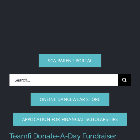
SCA PARENT PORTAL
Search
for:
ONLINE DANCEWEAR STORE
APPLICATION FOR FINANCIAL SCHOLARSHIPS
Teamfi Donate-A-Day Fundraiser