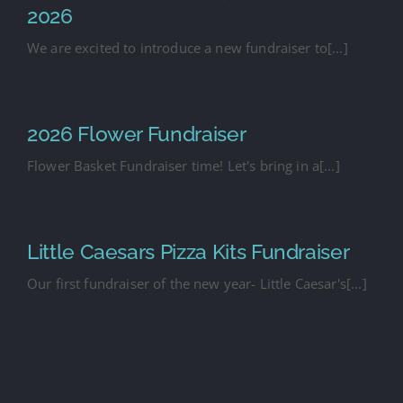
2026
We are excited to introduce a new fundraiser to[...]
2026 Flower Fundraiser
Flower Basket Fundraiser time! Let's bring in a[...]
Little Caesars Pizza Kits Fundraiser
Our first fundraiser of the new year- Little Caesar's[...]