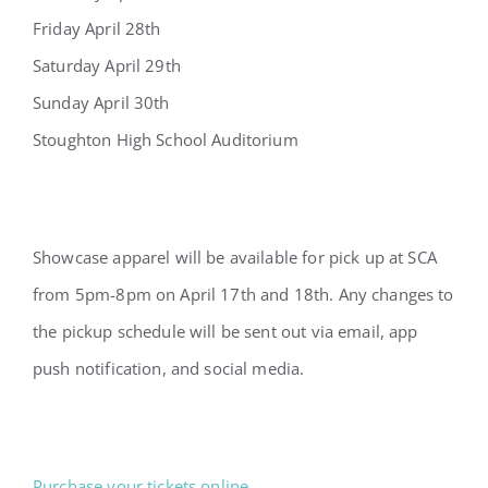
Friday April 28th
Saturday April 29th
Sunday April 30th
Stoughton High School Auditorium
Showcase apparel will be available for pick up at SCA
from 5pm-8pm on April 17th and 18th. Any changes to
the pickup schedule will be sent out via email, app
push notification, and social media.
Purchase your tickets online