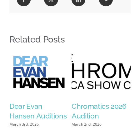
Related Posts
Dear Evan
Chromatics 2026
C
se
Hansen Auditions
Audition
A
2
March 3rd, 2026
March 2nd, 2026
Mar