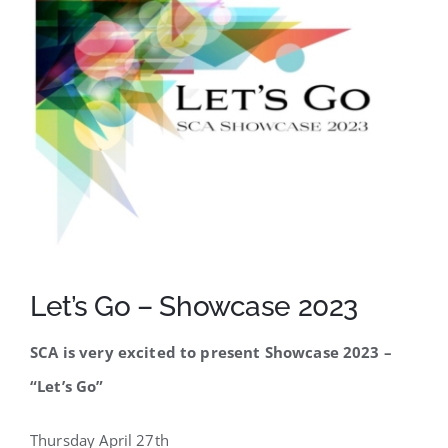
SCA Parent Portal
Let’s Go – Showcase 2023
SCA is very excited to present Showcase 2023 –
“Let’s Go”
Thursday April 27th