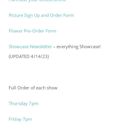
Picture Sign Up and Order Form
Flower Pre-Order Form
Showcase Newsletter
– everything Showcase!
(UPDATED 4/14/23)
Full Order of each show
Thursday 7pm
Friday 7pm