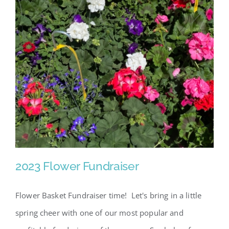
2023 Flower Fundraiser
Flower Basket Fundraiser time! Let's bring in a little
spring cheer with one of our most popular and