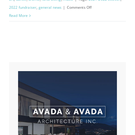
on
2022 fundraiser
,
general news
|
Comments Off
2023
Read More
Flower
Fundraiser