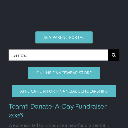
SCA PARENT PORTAL
Search
for:
ONLINE DANCEWEAR STORE
APPLICATION FOR FINANCIAL SCHOLARSHIPS
Teamfi Donate-A-Day Fundraiser
2026
We are excited to introduce a new fundraiser to[...]