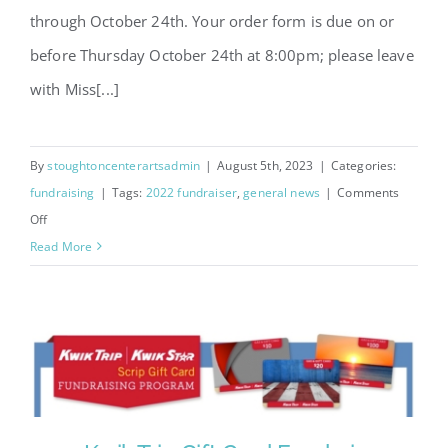
through October 24th. Your order form is due on or
before Thursday October 24th at 8:00pm; please leave
with Miss[...]
By
stoughtoncenterartsadmin
|
August 5th, 2023
|
Categories:
fundraising
|
Tags:
2022 fundraiser
,
general news
|
Comments
on
Off
Cake
Read More
Rolls
Fundraiser
2024