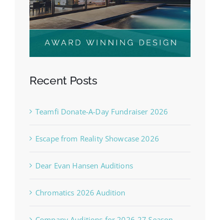
Recent Posts
Teamfi Donate-A-Day Fundraiser 2026
Escape from Reality Showcase 2026
Dear Evan Hansen Auditions
Chromatics 2026 Audition
Company Auditions for 2026-27 Season