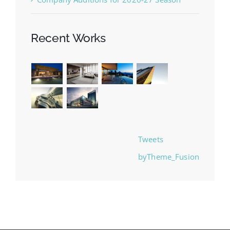
Recent Works
Tweets
byTheme_Fusion