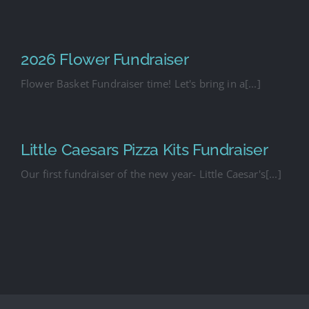
2026 Flower Fundraiser
Flower Basket Fundraiser time! Let's bring in a[...]
Little Caesars Pizza Kits Fundraiser
Our first fundraiser of the new year- Little Caesar's[...]