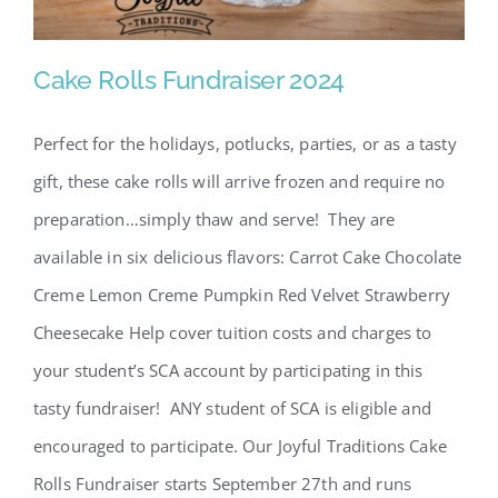
SCA Parent Portal
Cake Rolls Fundraiser 2024
Perfect for the holidays, potlucks, parties, or as a tasty
Cake Rolls Fundraiser 2024
gift, these cake rolls will arrive frozen and require no
preparation…simply thaw and serve! They are
available in six delicious flavors: Carrot Cake Chocolate
Creme Lemon Creme Pumpkin Red Velvet Strawberry
Cheesecake Help cover tuition costs and charges to
your student’s SCA account by participating in this
tasty fundraiser! ANY student of SCA is eligible and
encouraged to participate. Our Joyful Traditions Cake
Rolls Fundraiser starts September 27th and runs