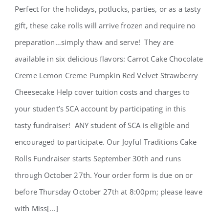
Perfect for the holidays, potlucks, parties, or as a tasty
Cake Rolls Fundraiser 2022
gift, these cake rolls will arrive frozen and require no
preparation…simply thaw and serve! They are
available in six delicious flavors: Carrot Cake Chocolate
Creme Lemon Creme Pumpkin Red Velvet Strawberry
Cheesecake Help cover tuition costs and charges to
your student’s SCA account by participating in this
tasty fundraiser! ANY student of SCA is eligible and
encouraged to participate. Our Joyful Traditions Cake
Rolls Fundraiser starts September 30th and runs
through October 27th. Your order form is due on or
before Thursday October 27th at 8:00pm; please leave
with Miss[...]