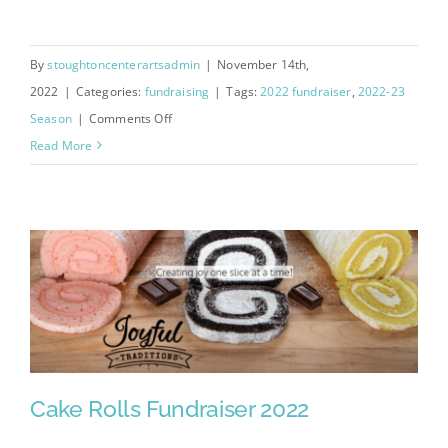
By
stoughtoncenterartsadmin
|
November 14th,
2022
|
Categories:
fundraising
|
Tags:
2022 fundraiser
,
2022-23
on
Season
|
Comments Off
2022
Read More
Kwik
Trip
Gift
Card
Fundraiser
Cake Rolls Fundraiser 2022