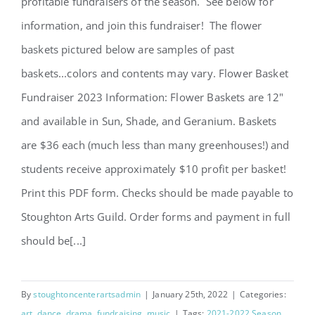
profitable fundraisers of the season. See below for
information, and join this fundraiser! The flower
baskets pictured below are samples of past
baskets...colors and contents may vary. Flower Basket
2023 Flower Fundraiser
Fundraiser 2023 Information: Flower Baskets are 12"
and available in Sun, Shade, and Geranium. Baskets
are $36 each (much less than many greenhouses!) and
students receive approximately $10 profit per basket!
Print this PDF form. Checks should be made payable to
Stoughton Arts Guild. Order forms and payment in full
should be[...]
By
stoughtoncenterartsadmin
|
January 25th, 2022
|
Categories:
art
,
dance
,
drama
,
fundraising
,
music
|
Tags:
2021-2022 Season
,