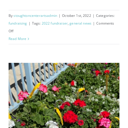
By
stoughtoncenterartsadmin
|
October 1st, 2022
|
Categories:
fundraising
|
Tags:
2022 fundraiser
,
general news
|
Comments
on
Off
Cake
Read More
Rolls
Fundraiser
2022