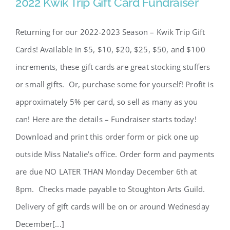
2022 Kwik Trip Gift Card Fundraiser
2022 Kwik Trip Gift Card
Fundraiser
Returning for our 2022-2023 Season – Kwik Trip Gift
Cards! Available in $5, $10, $20, $25, $50, and $100
increments, these gift cards are great stocking stuffers
or small gifts. Or, purchase some for yourself! Profit is
approximately 5% per card, so sell as many as you
can! Here are the details – Fundraiser starts today!
Download and print this order form or pick one up
outside Miss Natalie’s office. Order form and payments
are due NO LATER THAN Monday December 6th at
8pm. Checks made payable to Stoughton Arts Guild.
Delivery of gift cards will be on or around Wednesday
December[...]