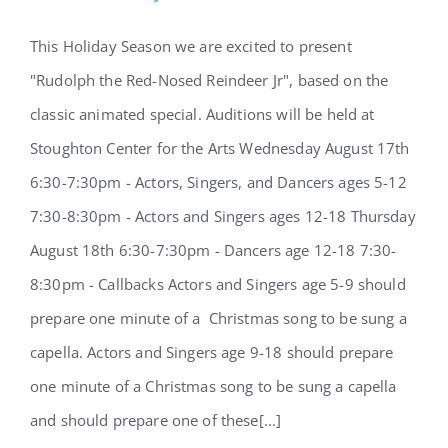
This Holiday Season we are excited to present
"Rudolph the Red-Nosed Reindeer Jr", based on the
2022 Holiday Show Auditions
classic animated special. Auditions will be held at
Stoughton Center for the Arts Wednesday August 17th
6:30-7:30pm - Actors, Singers, and Dancers ages 5-12
7:30-8:30pm - Actors and Singers ages 12-18 Thursday
August 18th 6:30-7:30pm - Dancers age 12-18 7:30-
8:30pm - Callbacks Actors and Singers age 5-9 should
prepare one minute of a Christmas song to be sung a
capella. Actors and Singers age 9-18 should prepare
one minute of a Christmas song to be sung a capella
and should prepare one of these[...]