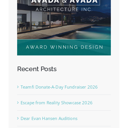
Recent Posts
Teamfi Donate-A-Day Fundraiser 2026
Escape from Reality Showcase 2026
Dear Evan Hansen Auditions