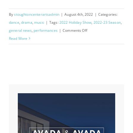
By
stoughtoncenterartsadmin
|
August 4th, 2022
|
Categories:
dance
,
drama
,
music
|
Tags:
2022 Holiday Show
,
2022-23 Season
,
on
general news
,
performances
|
Comments Off
2022
Read More
Holiday
Show
Auditions