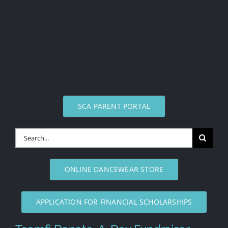
SCA PARENT PORTAL
Search
for:
ONLINE DANCEWEAR STORE
APPLICATION FOR FINANCIAL SCHOLARSHIPS