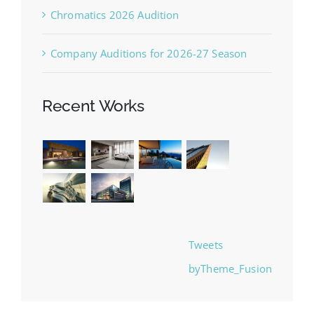
Chromatics 2026 Audition
Company Auditions for 2026-27 Season
Recent Works
Tweets
byTheme_Fusion