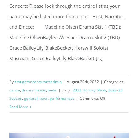
Concerto'Please look through the entire list as your
name may be listed more than once. Host, Narrator,
and Emcee: Madeline Olsen Drama Skit 1 (TBD):
Madeline OlsenBaylee Weesner Drama Skit 2 (TBD):
Grace BaileyLily BlakeBeckett Horswill Soloist
Musicians Grace BaileyLily BlakeBeckett[...]
By
stoughtoncenterartsadmin
|
August 20th, 2022
|
Categories:
dance
,
drama
,
music
,
news
|
Tags:
2022 Holiday Show
,
2022-23
on
Season
,
general news
,
performances
|
Comments Off
Holiday
Read More
Concerto
Performers
Announced!