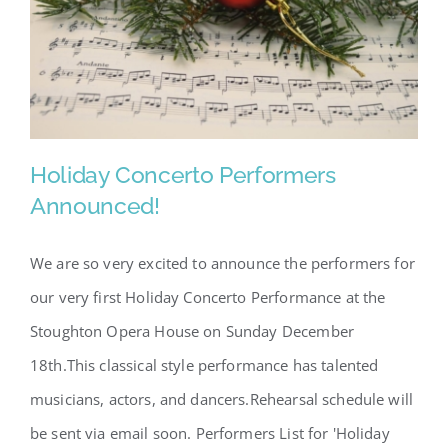
SCA Parent Portal
Holiday Concerto Performers
Announced!
We are so very excited to announce the performers for
Holiday Concerto Performers
our very first Holiday Concerto Performance at the
Announced!
Stoughton Opera House on Sunday December
18th.This classical style performance has talented
musicians, actors, and dancers.Rehearsal schedule will
be sent via email soon. Performers List for 'Holiday