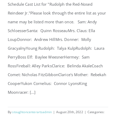
Schedule Cast List for "Rudolph the Red-Nosed
Reindeer Jr."Please look through the entire list as your
name may be listed more than once. Sam: Andy
SchloesserSanta: Quinn RosseauMrs. Claus: Ella
LoupDonnor: Andrew HillMrs. Donner: Molly
GracyalnyYoung Rudolph: Talya KulpRudolph: Laura
PerryBoss Elf: Baylee WeesnerHermey: Sam
RossFireball: Alley ParksClarice: Belinda AkaleCoach
Comet: Nicholas FitzGibbonClarice's Mother: Rebekah
CooperYukon Cornelius: Connor LyonsKing
Moonracer: [...]
By
stoughtoncenterartsadmin
|
August 20th, 2022
|
Categories: