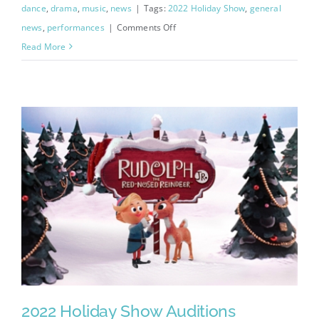
dance
,
drama
,
music
,
news
|
Tags:
2022 Holiday Show
,
general
on
news
,
performances
|
Comments Off
Rudolph
Read More
Cast
List
Announced!
2022 Holiday Show Auditions