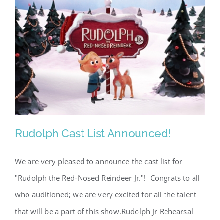
Rudolph Cast List Announced!
We are very pleased to announce the cast list for
"Rudolph the Red-Nosed Reindeer Jr."! Congrats to all
Rudolph Cast List Announced!
who auditioned; we are very excited for all the talent
that will be a part of this show.Rudolph Jr Rehearsal