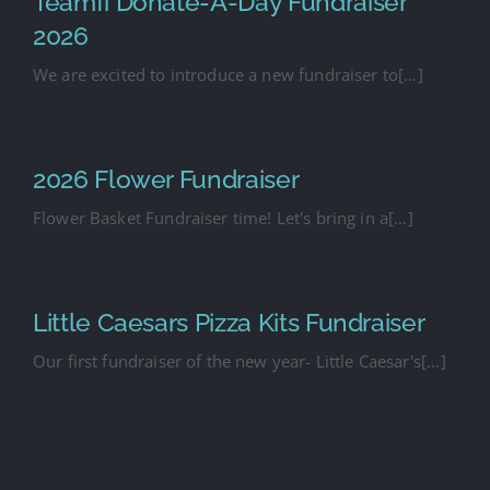
Teamfi Donate-A-Day Fundraiser
2026
We are excited to introduce a new fundraiser to[...]
2026 Flower Fundraiser
Flower Basket Fundraiser time! Let's bring in a[...]
Little Caesars Pizza Kits Fundraiser
Our first fundraiser of the new year- Little Caesar's[...]