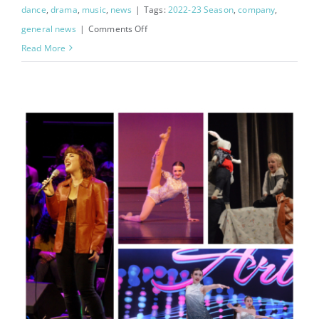
dance
,
drama
,
music
,
news
|
Tags:
2022-23 Season
,
company
,
on
general news
|
Comments Off
Announcing
Read More
2022-
2023
Company!