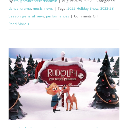
By
stoughtoncenterartsadmin
|
August 20th, 2022
|
Categories:
dance
,
drama
,
music
,
news
|
Tags:
2022 Holiday Show
,
2022-23
on
Season
,
general news
,
performances
|
Comments Off
Holiday
Read More
Concerto
Performers
Announced!