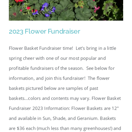
2023 Flower Fundraiser
Flower Basket Fundraiser time! Let's bring in a little
spring cheer with one of our most popular and
profitable fundraisers of the season. See below for
information, and join this fundraiser! The flower
baskets pictured below are samples of past
baskets...colors and contents may vary. Flower Basket
2023 Flower Fundraiser
Fundraiser 2023 Information: Flower Baskets are 12"
and available in Sun, Shade, and Geranium. Baskets
are $36 each (much less than many greenhouses!) and