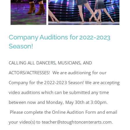
Company Auditions for 2022-2023
Season!
CALLING ALL DANCERS, MUSICIANS, AND
ACTORS/ACTRESSES! We are auditioning for our
Company for the 2022-2023 Season! We are accepting
Company Auditions for 2022-
video auditions which can be submitted any time
2023 Season!
between now and Monday, May 30th at 3:00pm.
Please complete the Online Audition Form and email
your video(s) to teacher@stoughtoncenterarts.com.