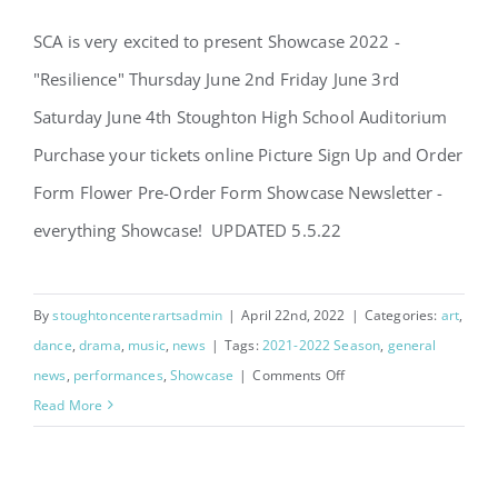
SCA is very excited to present Showcase 2022 -
"Resilience" Thursday June 2nd Friday June 3rd
Saturday June 4th Stoughton High School Auditorium
Purchase your tickets online Picture Sign Up and Order
Showcase 2022 – Resilience
Form Flower Pre-Order Form Showcase Newsletter -
everything Showcase! UPDATED 5.5.22
By
stoughtoncenterartsadmin
|
April 22nd, 2022
|
Categories:
art
,
dance
,
drama
,
music
,
news
|
Tags:
2021-2022 Season
,
general
on
news
,
performances
,
Showcase
|
Comments Off
Showcase
Read More
2022
–
Resilience