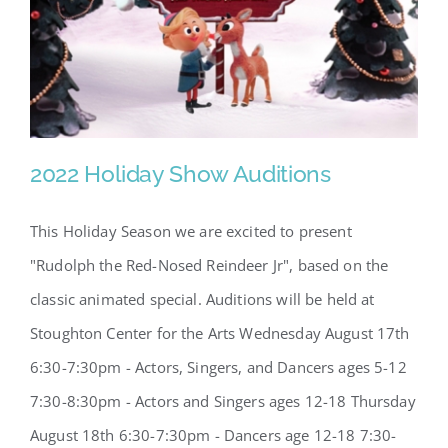
2022 Holiday Show Auditions
This Holiday Season we are excited to present
"Rudolph the Red-Nosed Reindeer Jr", based on the
2022 Holiday Show Auditions
classic animated special. Auditions will be held at
Stoughton Center for the Arts Wednesday August 17th
6:30-7:30pm - Actors, Singers, and Dancers ages 5-12
7:30-8:30pm - Actors and Singers ages 12-18 Thursday
August 18th 6:30-7:30pm - Dancers age 12-18 7:30-