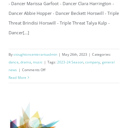
- Dancer Marissa Garfoot - Dancer Clara Harrington -
Dancer Abbie Hopper - Dancer Beckett Horswill - Triple
Threat Brindisi Horswill - Triple Threat Talya Kulp -
Dancer[...]
By
stoughtoncenterartsadmin
|
May 26th, 2023
|
Categories:
dance
,
drama
,
music
|
Tags:
2023-24 Season
,
company
,
general
on
news
|
Comments Off
Announcing
Read More
2023-
24
Company!