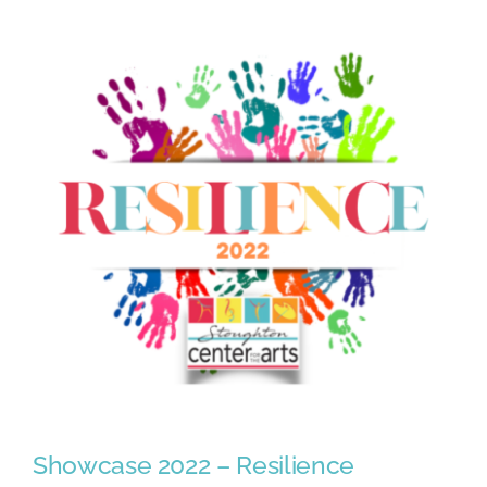
2023
Season!
Showcase 2022 – Resilience