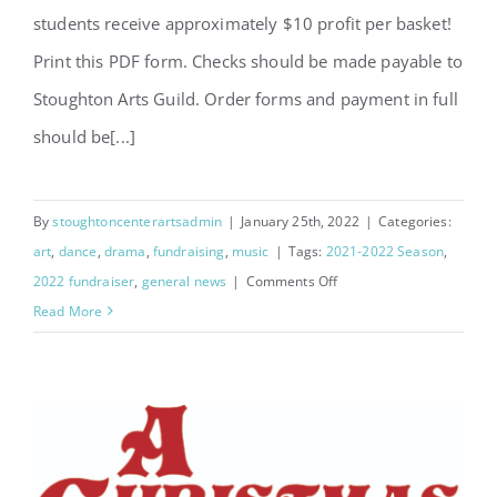
students receive approximately $10 profit per basket!
Print this PDF form. Checks should be made payable to
Stoughton Arts Guild. Order forms and payment in full
should be[...]
By
stoughtoncenterartsadmin
|
January 25th, 2022
|
Categories:
art
,
dance
,
drama
,
fundraising
,
music
|
Tags:
2021-2022 Season
,
on
2022 fundraiser
,
general news
|
Comments Off
2023
Read More
Flower
Fundraiser