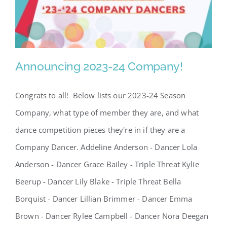
SCA Parent Portal
Announcing 2023-24 Company!
Congrats to all! Below lists our 2023-24 Season
Announcing 2023-24
Company, what type of member they are, and what
Company!
dance competition pieces they're in if they are a
Company Dancer. Addeline Anderson - Dancer Lola
Anderson - Dancer Grace Bailey - Triple Threat Kylie
Beerup - Dancer Lily Blake - Triple Threat Bella
Borquist - Dancer Lillian Brimmer - Dancer Emma
Brown - Dancer Rylee Campbell - Dancer Nora Deegan