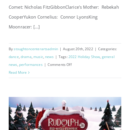
Comet: Nicholas FitzGibbonClarice's Mother: Rebekah
CooperYukon Cornelius: Connor LyonsKing
Moonracer: [...]
By
stoughtoncenterartsadmin
|
August 20th, 2022
|
Categories:
dance
,
drama
,
music
,
news
|
Tags:
2022 Holiday Show
,
general
on
news
,
performances
|
Comments Off
Rudolph
Read More
Cast
List
Announced!