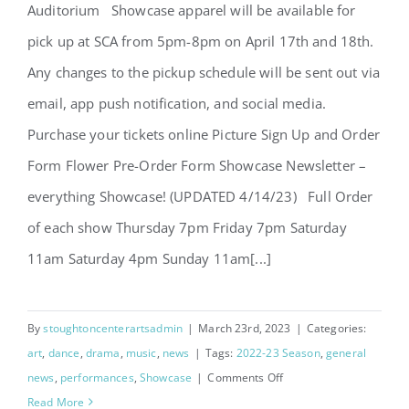
Auditorium Showcase apparel will be available for
Let’s Go – Showcase 2023
pick up at SCA from 5pm-8pm on April 17th and 18th.
Any changes to the pickup schedule will be sent out via
email, app push notification, and social media.
Purchase your tickets online Picture Sign Up and Order
Form Flower Pre-Order Form Showcase Newsletter –
everything Showcase! (UPDATED 4/14/23) Full Order
of each show Thursday 7pm Friday 7pm Saturday
11am Saturday 4pm Sunday 11am[...]
By
stoughtoncenterartsadmin
|
March 23rd, 2023
|
Categories:
art
,
dance
,
drama
,
music
,
news
|
Tags:
2022-23 Season
,
general
on
news
,
performances
,
Showcase
|
Comments Off
Let’s
Read More