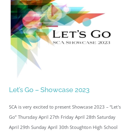
Let’s Go – Showcase 2023
SCA is very excited to present Showcase 2023 – “Let's
Go” Thursday April 27th Friday April 28th Saturday
April 29th Sunday April 30th Stoughton High School