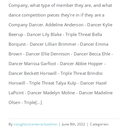
Company, what type of member they are, and what
dance competition pieces they're in if they are a
Company Dancer. Addeline Anderson - Dancer Kylie
Announcing 2022-2023
Beerup - Dancer Lily Blake - Triple Threat Bella
Company!
Borquist - Dancer Lillian Brimmer - Dancer Emma
Brown - Dancer Ellie Dennison - Dancer Becca Ehle -
Dancer Marissa Garfoot - Dancer Abbie Hopper -
Dancer Beckett Horswill - Triple Threat Brindisi
Horswill - Triple Threat Talya Kulp - Dancer Hazel
LaPoint - Dancer Madelyn Moline - Dancer Madeline
Olsen - Triple[...]
By
stoughtoncenterartsadmin
|
June 8th, 2022
|
Categories: