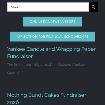
Search
for:
ONLINE DANCEWEAR STORE
APPLICATION FOR FINANCIAL SCHOLARSHIPS
Yankee Candle and Wrapping Paper
Fundraiser
The first of our fully virtual fundraisers- Yankee
Candle[...]
Nothing Bundt Cakes Fundraiser
2026