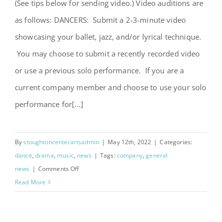
(See tips below for sending video.) Video auditions are
as follows: DANCERS: Submit a 2-3-minute video
showcasing your ballet, jazz, and/or lyrical technique.
You may choose to submit a recently recorded video
or use a previous solo performance. If you are a
current company member and choose to use your solo
performance for[...]
By
stoughtoncenterartsadmin
|
May 12th, 2022
|
Categories:
dance
,
drama
,
music
,
news
|
Tags:
company
,
general
on
news
|
Comments Off
Company
Read More
Auditions
for
2022-