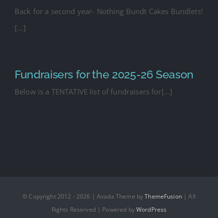
Back for a second year- Nothing Bundt Cakes Bundlets!
[...]
Fundraisers for the 2025-26 Season
Below is a TENTATIVE list of fundraisers for[...]
© Copyright 2012 - 2026 | Avada Theme by
ThemeFusion
| All
Rights Reserved | Powered by
WordPress