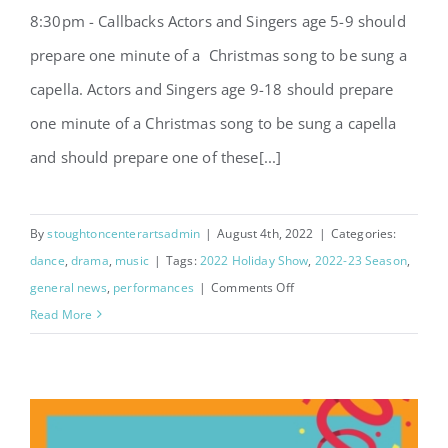
8:30pm - Callbacks Actors and Singers age 5-9 should
prepare one minute of a Christmas song to be sung a
capella. Actors and Singers age 9-18 should prepare
one minute of a Christmas song to be sung a capella
and should prepare one of these[...]
By
stoughtoncenterartsadmin
|
August 4th, 2022
|
Categories:
dance
,
drama
,
music
|
Tags:
2022 Holiday Show
,
2022-23 Season
,
on
general news
,
performances
|
Comments Off
2022
Read More
Holiday
Show
Auditions