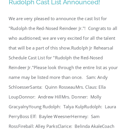
Rudolph Cast List Announced!
We are very pleased to announce the cast list for
"Rudolph the Red-Nosed Reindeer Jr."! Congrats to all
Rudolph Cast List Announced!
who auditioned; we are very excited for all the talent
that will be a part of this show.Rudolph Jr Rehearsal
Schedule Cast List for "Rudolph the Red-Nosed
Reindeer Jr."Please look through the entire list as your
name may be listed more than once. Sam: Andy
SchloesserSanta: Quinn RosseauMrs. Claus: Ella
LoupDonnor: Andrew HillMrs. Donner: Molly
GracyalnyYoung Rudolph: Talya KulpRudolph: Laura
PerryBoss Elf: Baylee WeesnerHermey: Sam
RossFireball: Alley ParksClarice: Belinda AkaleCoach