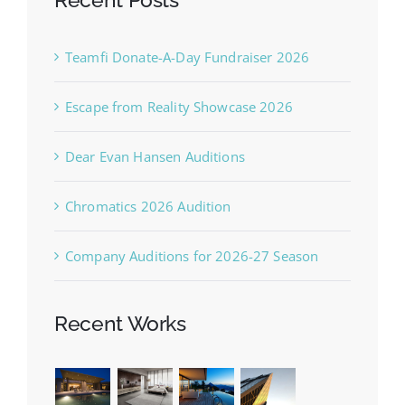
Teamfi Donate-A-Day Fundraiser 2026
Escape from Reality Showcase 2026
Dear Evan Hansen Auditions
Chromatics 2026 Audition
Company Auditions for 2026-27 Season
Recent Works