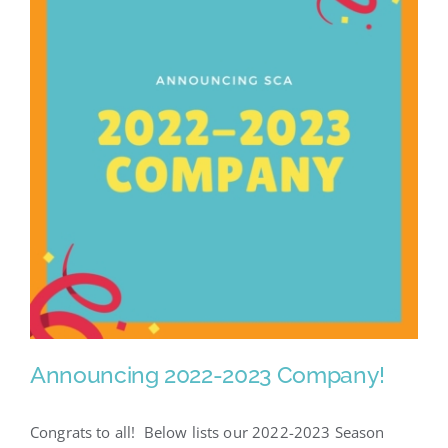
Announcing 2022-2023 Company!
Congrats to all! Below lists our 2022-2023 Season