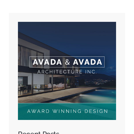
Recent Posts