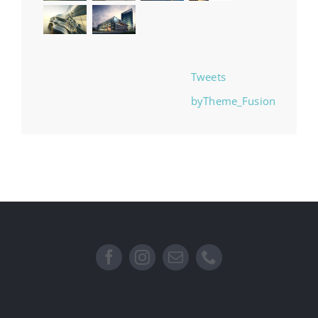
Tweets
byTheme_Fusion