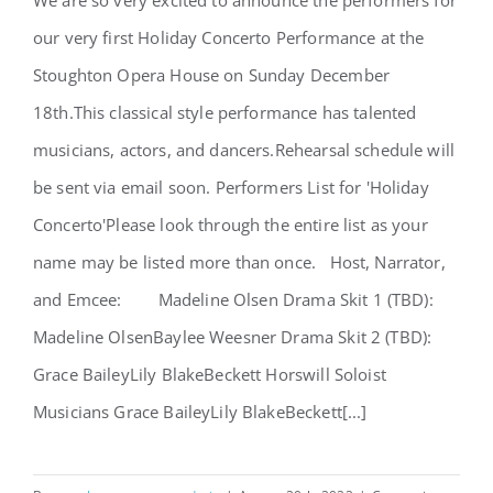
We are so very excited to announce the performers for
Holiday Concerto Performers
our very first Holiday Concerto Performance at the
Announced!
Stoughton Opera House on Sunday December
18th.This classical style performance has talented
musicians, actors, and dancers.Rehearsal schedule will
be sent via email soon. Performers List for 'Holiday
Concerto'Please look through the entire list as your
name may be listed more than once. Host, Narrator,
and Emcee: Madeline Olsen Drama Skit 1 (TBD):
Madeline OlsenBaylee Weesner Drama Skit 2 (TBD):
Grace BaileyLily BlakeBeckett Horswill Soloist
Musicians Grace BaileyLily BlakeBeckett[...]