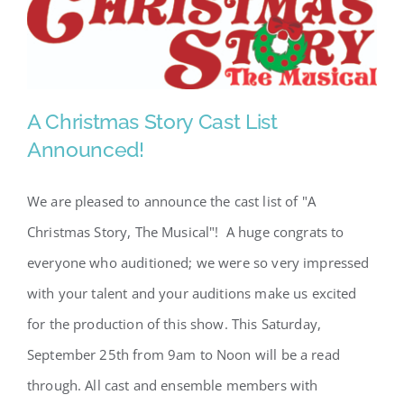
A Christmas Story Cast List
Announced!
A Christmas Story Cast List
We are pleased to announce the cast list of "A
Announced!
Christmas Story, The Musical"! A huge congrats to
everyone who auditioned; we were so very impressed
with your talent and your auditions make us excited
for the production of this show. This Saturday,
September 25th from 9am to Noon will be a read
through. All cast and ensemble members with