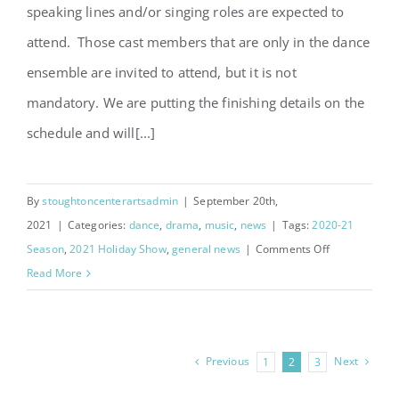
speaking lines and/or singing roles are expected to
attend. Those cast members that are only in the dance
ensemble are invited to attend, but it is not
mandatory. We are putting the finishing details on the
schedule and will[...]
By
stoughtoncenterartsadmin
|
September 20th,
2021
|
Categories:
dance
,
drama
,
music
,
news
|
Tags:
2020-21
on
Season
,
2021 Holiday Show
,
general news
|
Comments Off
A
Read More
Christmas
Story
Cast
Previous
Next
1
2
3
List
Announced!