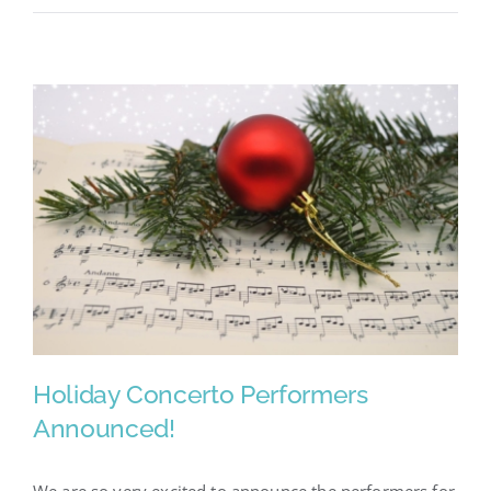
Go
–
Showcase
2023
Holiday Concerto Performers
Announced!